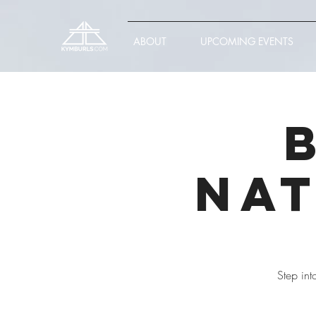
ABOUT
UPCOMING EVENTS
Nat
Step int