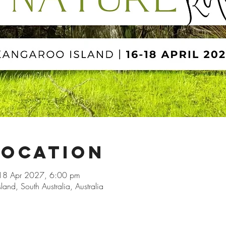
Location
18 Apr 2027, 6:00 pm
and, South Australia, Australia