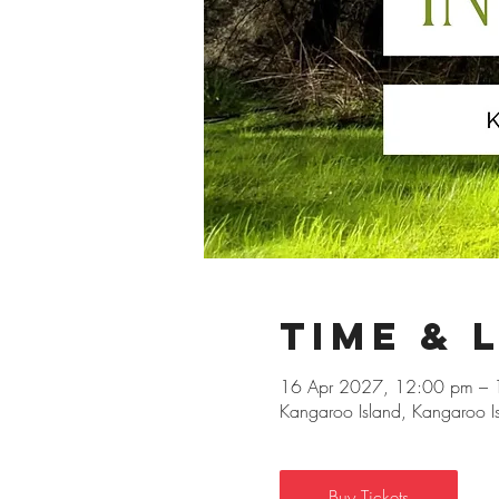
Time & 
16 Apr 2027, 12:00 pm – 
Kangaroo Island, Kangaroo Isl
Buy Tickets