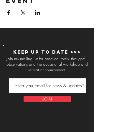
event
Keep up to Date >>>
Join my mailing list for practical tools, thoughtful
observations and the occasional workshop and
retreat announcement.
JOIN