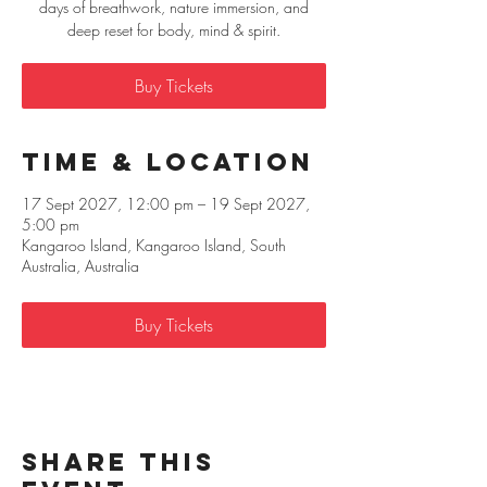
days of breathwork, nature immersion, and
deep reset for body, mind & spirit.
Buy Tickets
Time & Location
17 Sept 2027, 12:00 pm – 19 Sept 2027,
5:00 pm
Kangaroo Island, Kangaroo Island, South
Australia, Australia
Buy Tickets
Share this