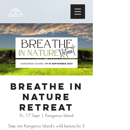
Breathe In
Nature
Retreat
Fri, 17 Sept
  |  
Kangaroo Island
Step into Kangaroo Island’s wild beauty for 3