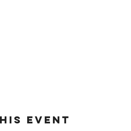
his event