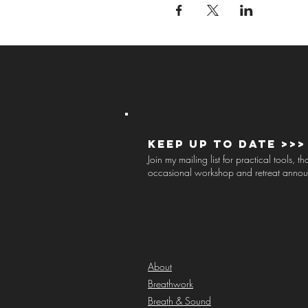
Keep up to Date >>>
Join my mailing list for practical tools, 
occasional workshop and retreat anno
About
Breathwork
Breath & Sound