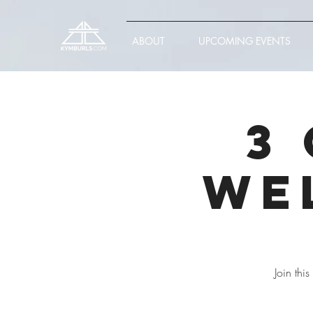
ABOUT
UPCOMING EVENTS
3
We
Join thi