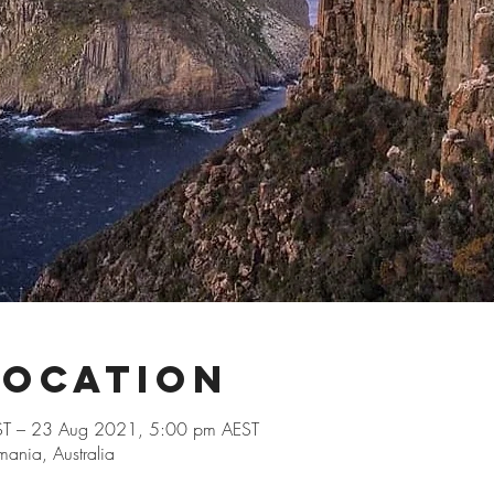
Location
T – 23 Aug 2021, 5:00 pm AEST
ania, Australia