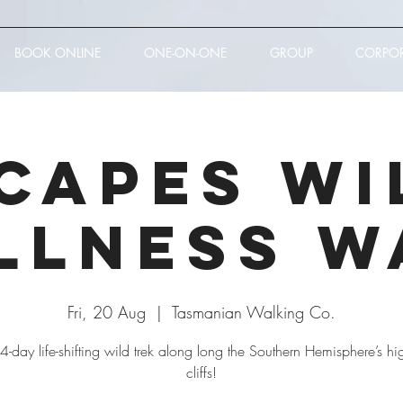
BOOK ONLINE
ONE-ON-ONE
GROUP
CORPO
 Capes Wi
llness W
Fri, 20 Aug
  |  
Tasmanian Walking Co.
s 4-day life-shifting wild trek along long the Southern Hemisphere’s hi
cliffs!