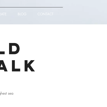
RATE
BLOG
CONTACT
ld
alk
ghest sea