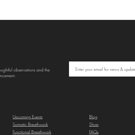
thoughtful observations and the
uncement.
Upcoming Events
Blog
Somatic Breathwork
Shop
Functional Breathwork
FAQs