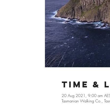
Time & 
20 Aug 2021, 9:00 am AES
Tasmanian Walking Co., Tasm