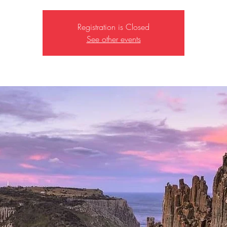
Registration is Closed
See other events