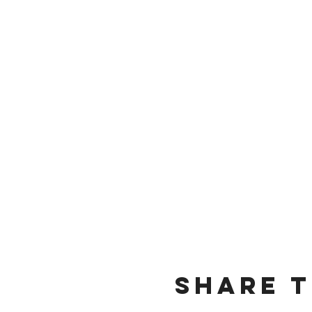
Share t