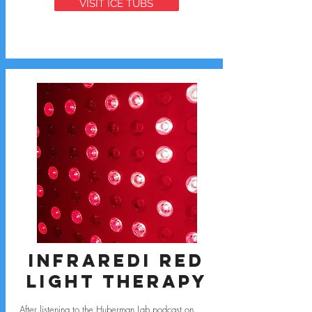
VISIT ICE TUBS
Infraredi Red
Light Therapy
After listening to the
Huberman Lab podcast
on