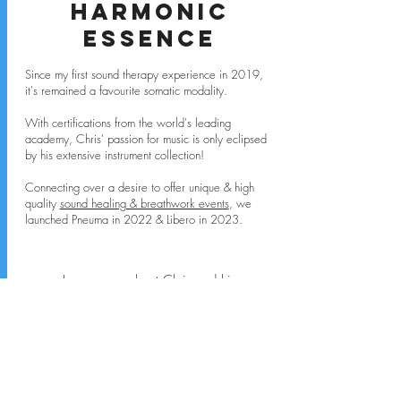
Harmonic
Essence
Since my first sound therapy experience in 2019,
it's remained a favourite somatic modality.
With certifications from the world's leading
academy, Chris' passion for music is only eclipsed
by his extensive instrument collection!
Connecting over a desire to offer unique & high
quality
sound healing & breathwork events
, we
launched Pneuma in 2022 & Libero in 2023.
Learn more about Chris and his
sound healing & vibration
therapy services.
VISIT CHRIS