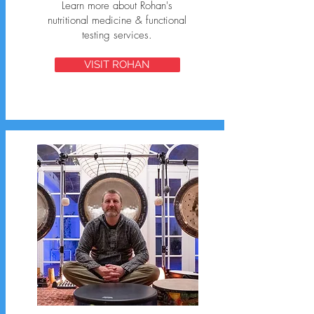
Learn more about Rohan's
nutritional medicine & functional
testing services.
VISIT ROHAN