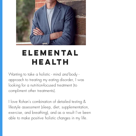
Elemental
Health
Wanting to take a holistic - mind
and
body -
approach to treating my eating disorder, I was
looking for a nutrition-focused treatment (to
compliment other treatments).
I love Rohan's combination of detailed testing &
lifestyle assessment (sleep, diet, supplementation,
exercise, and breathing), and as a result I've been
able to make positive holistic changes in my life.