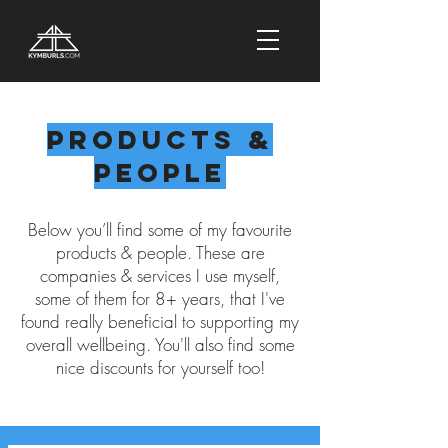
Products &
People
Below you’ll find some of my favourite
products & people. These are
companies & services I use myself,
some of them for 8+ years, that I've
found really beneficial to supporting my
overall wellbeing. You'll also find some
nice discounts for yourself too!