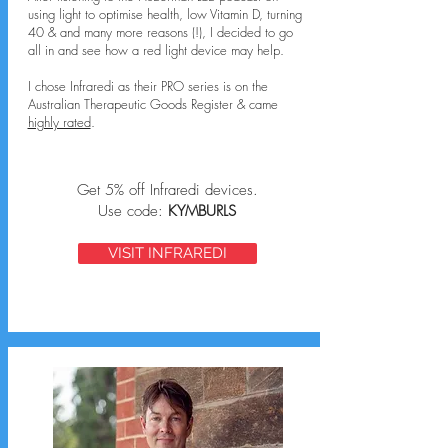
using light to optimise health, low Vitamin D, turning
40 & and many more reasons (!), I decided to go
all in and see how a red light device may help.
I chose Infraredi as their PRO series is on the
Australian Therapeutic Goods Register & came
highly rated
.
Get 5% off Infraredi devices.
Use code:
KYMBURLS
VISIT INFRAREDI