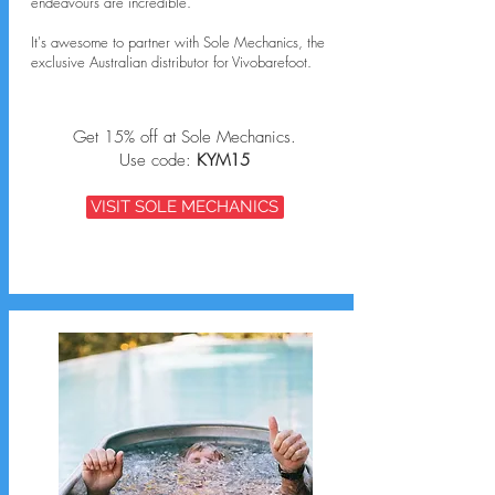
endeavours are incredible.
It's awesome to partner with Sole Mechanics, the
exclusive Australian distributor for Vivobarefoot.
Get 15% off at Sole Mechanics.
Use code:
KYM15
VISIT SOLE MECHANICS