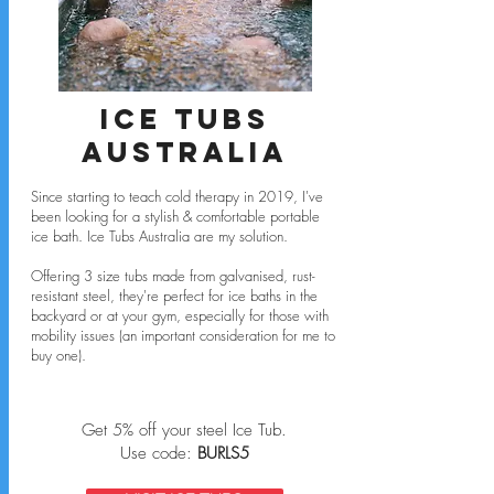
Ice Tubs
Australia
Since starting to teach cold therapy in 2019, I've
been looking for a stylish & comfortable portable
ice bath.
Ice Tubs Australia are my solution.
Offering 3 size tubs made from galvanised, rust-
resistant steel, they're perfect for ice baths in the
backyard or at your gym, especially for those with
mobility issues (an important consideration for me to
buy one).
Get 5% off your steel Ice Tub.
Use code:
BURLS5