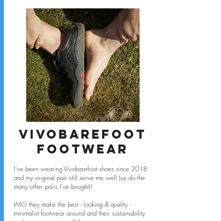
Vivobarefoot
footwear
I've been wearing Vivobarefoot shoes since 2018
and my original pair still serve me well (so do the
many other pairs I've bought)!
IMO they make the best - looking & quality -
minimalist footwear around and their sustainability