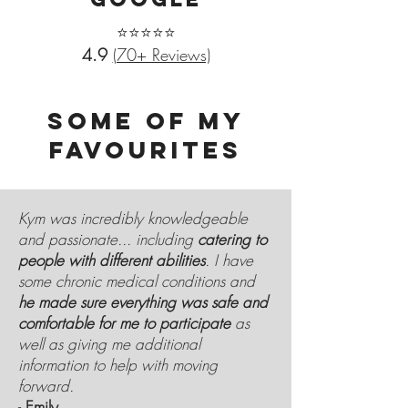
⭐⭐⭐⭐⭐
4.9
(70+ Reviews)
SOME OF MY
FAVOURITES
Kym was incredibly knowledgeable
and passionate... including
catering to
people with different abilities
. I have
some chronic medical conditions and
he made sure everything was safe and
comfortable for me to participate
as
well as giving me additional
information to help with moving
forward.
-
Emily