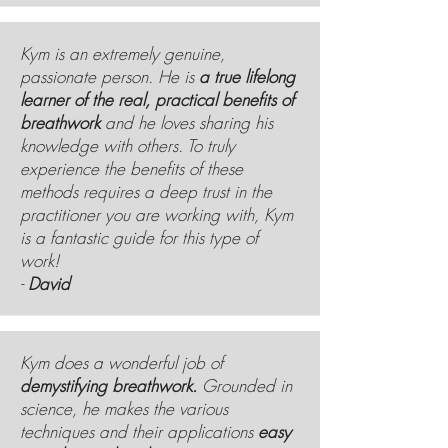
Kym is an extremely genuine,
passionate person. He is
a true lifelong
learner of the real, practical benefits of
breathwork
and he loves sharing his
knowledge with others. To truly
experience the benefits of these
methods requires a deep trust in the
practitioner you are working with, Kym
is a fantastic guide for this type of
work!
-
David
Kym does a wonderful job of
demystifying breathwork.
Grounded in
science, he makes the various
techniques and their applications
easy