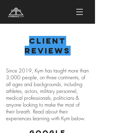
Client
Reviews
Since 2019, Kym has taught more than
3,000 people, on three continents, of
all ages and backgrounds, including
athletes, actors, military personnel,
medical professionals, politicians &
anyone looking to make the most of
their breath. Read about their
experiences learning with Kym below.
Google