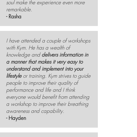
soul make the experience even more
remarkable.
- Rasha
I have attended a couple of workshops
with Kym. He has a wealth of
knowledge and
delivers information in
a manner that makes it very easy to
understand and implement into your
lifestyle
or training. Kym strives to guide
people to improve their quality of
performance and life and I think
everyone would benefit from attending
a workshop to improve their breathing
awareness and capability.
- Hayden