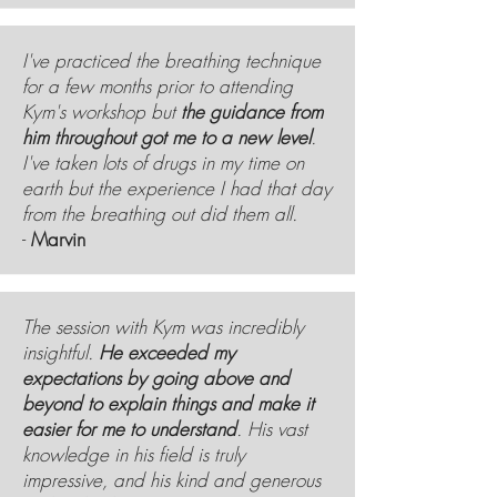
I've practiced the breathing technique
for a few months prior to attending
Kym's workshop but
the guidance from
him throughout got me to a new level
.
I've taken lots of drugs in my time on
earth but the experience I had that day
from the breathing out did them all.
-
Marvin
The session with Kym was incredibly
insightful.
He exceeded my
expectations by going above and
beyond to explain things and make it
easier for me to understand
. His vast
knowledge in his field is truly
impressive, and his kind and generous