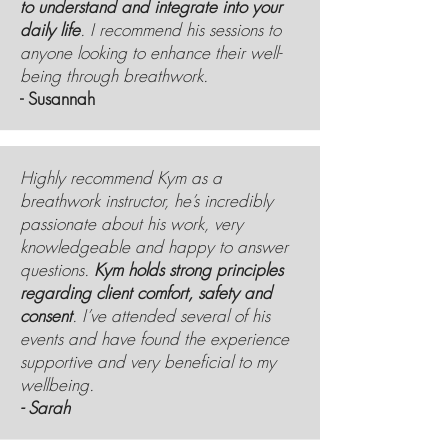
to understand and integrate into your
daily life
. I recommend his sessions to
anyone looking to enhance their well-
being through breathwork.
- Susannah
Highly recommend Kym as a
breathwork instructor, he’s incredibly
passionate about his work, very
knowledgeable and happy to answer
questions.
Kym holds strong principles
regarding client comfort, safety and
consent
. I’ve attended several of his
events and have found the experience
supportive and very beneficial to my
wellbeing.
- Sarah