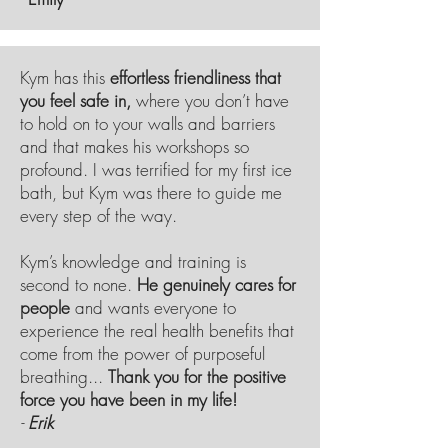
Kym has this
effortless friendliness that
you feel safe in,
where you don’t have
to hold on to your walls and barriers
and that makes his workshops so
profound. I was terrified for my first ice
bath, but Kym was there to guide me
every step of the way.
Kym’s knowledge and training is
second to none.
He genuinely cares for
people
and wants everyone to
experience the real health
benefits
that
come from the power of purposeful
breathing...
Thank you for the positive
force you have been in my life!
-
Erik