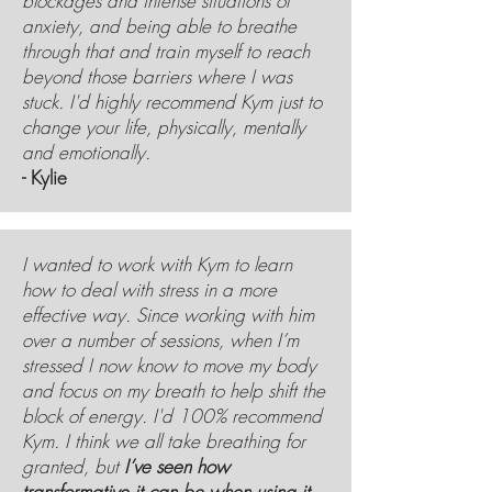
blockages and intense situations of
anxiety, and being able to breathe
through that and train myself to reach
beyond those barriers where I was
stuck. I'd highly recommend Kym just to
change your life, physically, mentally
and emotionally.
- Kylie
I wanted to work with Kym to learn
how to deal with stress in a more
effective way. Since working with him
over a number of sessions, when I’m
stressed I now know to move my body
and focus on my breath to help shift the
block of energy. I'd 100% recommend
Kym. I think we all take breathing for
granted, but
I’ve seen how
transformative it can be when using it