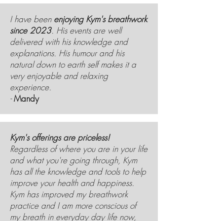
I have been
enjoying Kym's breathwork
since 2023
. His events are well
delivered with his knowledge and
explanations. His humour and his
natural down to earth self makes it a
very enjoyable and relaxing
experience.
-
Mandy
Kym's offerings are priceless!
Regardless of where you are in your life
and what you're going through, Kym
has all the knowledge and tools to help
improve your health and happiness.
Kym has improved my breathwork
practice and I am more conscious of
my breath in everyday day life now,