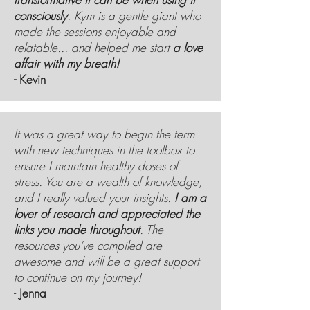
consciously
. Kym is a gentle giant who
made the sessions enjoyable and
relatable... and helped me start
a love
affair with my breath!
- Kevin
It was a great way to begin the term
with new techniques in the toolbox to
ensure I maintain healthy doses of
stress. You are a wealth of knowledge,
and I really valued your insights.
I am a
lover of research and appreciated the
links you made throughout
. The
resources you’ve compiled are
awesome and will be a great support
to continue on my journey!
-
Jenna