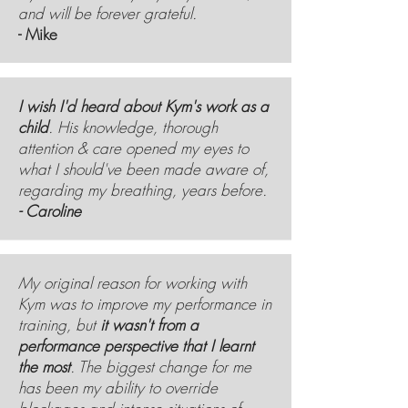
and will be forever grateful.
- Mike
I wish I'd heard about Kym's work as a
child
. His knowledge, thorough
attention & care opened my eyes to
what I should've been made aware of,
regarding my breathing, years before.
- Caroline
My original reason for working with
Kym was to improve my performance in
training, but
it wasn't from a
performance perspective that I learnt
the most
. The biggest change for me
has been my ability to override