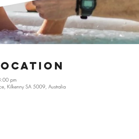
Location
3:00 pm
ace, Kilkenny SA 5009, Australia