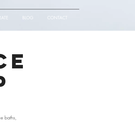
RATE
BLOG
CONTACT
ce
p
ce baths,