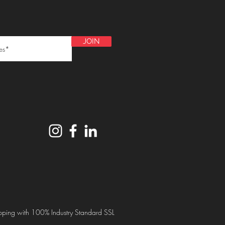
JOIN
ping with 100% Industry Standard SSL