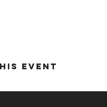
his event