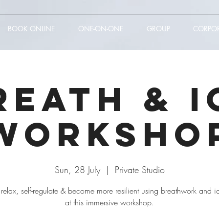
BOOK ONLINE
ONE-ON-ONE
GROUP
CORPO
reath & I
Worksho
Sun, 28 July
  |  
Private Studio
 relax, self-regulate & become more resilient using breathwork and i
at this immersive workshop.