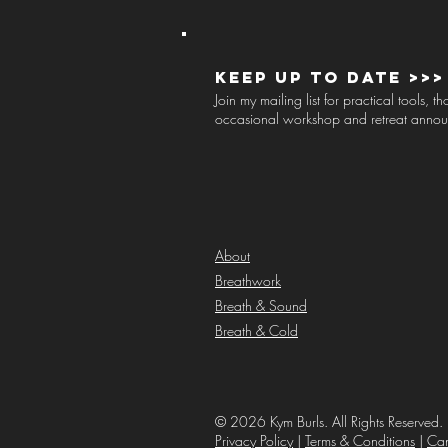
Keep up to Date >>>
Join my mailing list for practical tools, 
occasional workshop and retreat anno
About
Breathwork
Breath & Sound
Breath & Cold
© 2026 Kym Burls. All Rights Reserved. 
Privacy Policy
|
Terms & Conditions
|
Can