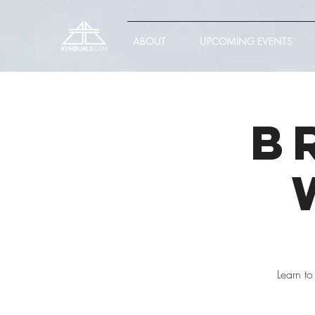
ABOUT
UPCOMING EVENTS
B
Learn to