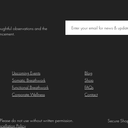
thoughtful observations and the
uncement.
Upcoming Events
Blog
Somatic Breathwork
Shop
Functional Breathwork
FAQs
Corporate Wellness
Contact
Please do not use without written permission.
Secure Shop
cellation Policy