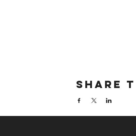
Share t