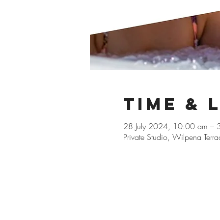
Time & 
28 July 2024, 10:00 am – 
Private Studio, Wilpena Terr