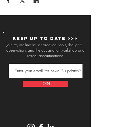
Keep up to Date >>>
Join my mailing list for practical tools, thoughtful
observations and the occasional workshop and
retreat announcement.
JOIN