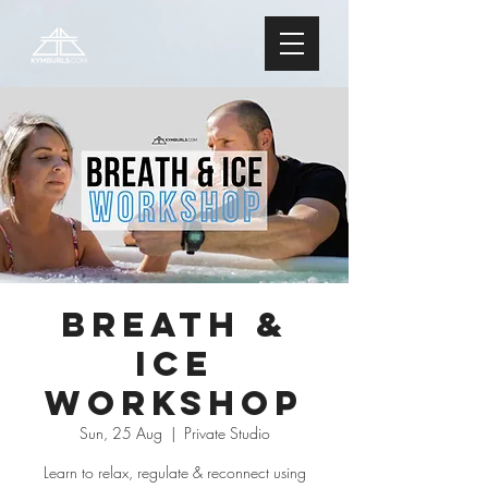
Breath &
Ice
Workshop
Sun, 25 Aug
  |  
Private Studio
Learn to relax, regulate & reconnect using