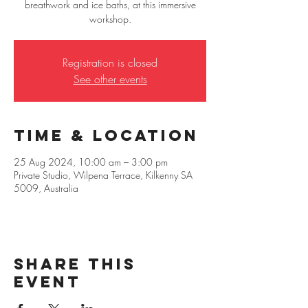
breathwork and ice baths, at this immersive
workshop.
Registration is closed
See other events
Time & Location
25 Aug 2024, 10:00 am – 3:00 pm
Private Studio, Wilpena Terrace, Kilkenny SA
5009, Australia
Share this
event