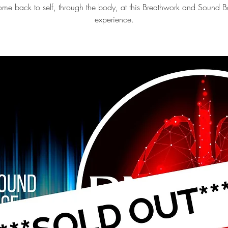
me back to self, through the body, at this Breathwork and Sound B
experience.