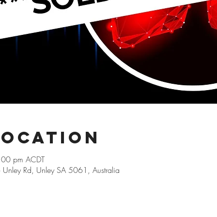
Location
9:00 pm ACDT
66 Unley Rd, Unley SA 5061, Australia