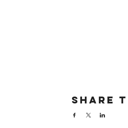
Share t