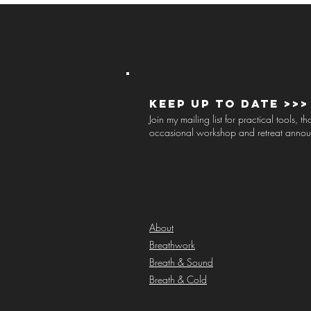
Keep up to Date >>>
Join my mailing list for practical tools, 
occasional workshop and retreat anno
About
Breathwork
Breath & Sound
Breath & Cold