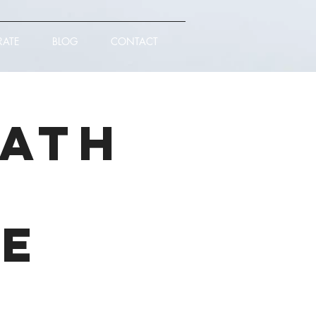
RATE
BLOG
CONTACT
eath
ce