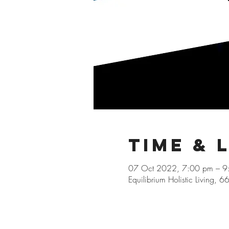
Time & 
07 Oct 2022, 7:00 pm – 
Equilibrium Holistic Living, 