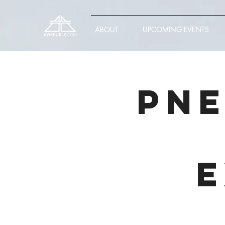
ABOUT
UPCOMING EVENTS
PNE
E