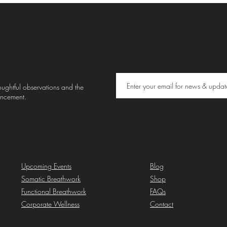
thoughtful observations and the
uncement.
Upcoming Events
Blog
Somatic Breathwork
Shop
Functional Breathwork
FAQs
Corporate Wellness
Contact