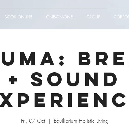
BOOK ONLINE
ONE-ON-ONE
GROUP
CORPO
UMA: Br
+ Sound
xperien
Fri, 07 Oct
  |  
Equilibrium Holistic Living