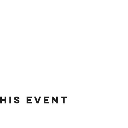
his event