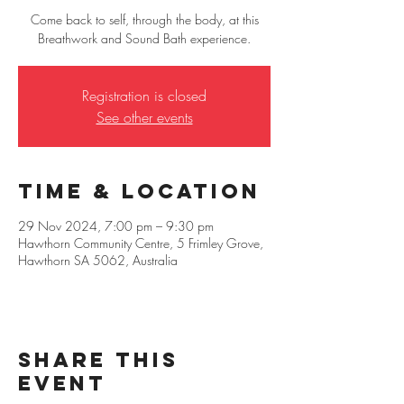
Come back to self, through the body, at this
Breathwork and Sound Bath experience.
Registration is closed
See other events
Time & Location
29 Nov 2024, 7:00 pm – 9:30 pm
Hawthorn Community Centre, 5 Frimley Grove,
Hawthorn SA 5062, Australia
Share this
event