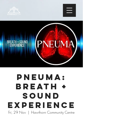
PNEUMA:
Breath +
Sound
Experience
Fri, 29 Nov
  |  
Hawthorn Community Centre