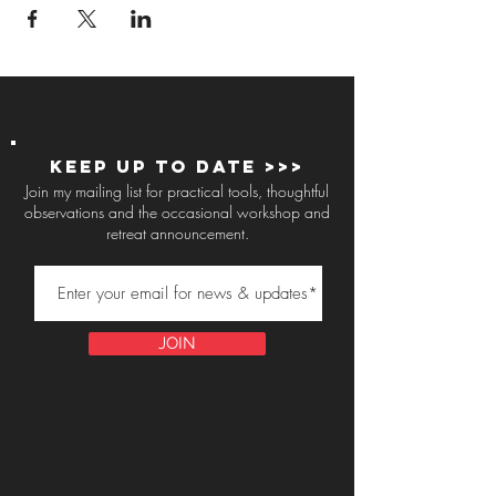
Keep up to Date >>>
Join my mailing list for practical tools, thoughtful
observations and the occasional workshop and
retreat announcement.
JOIN