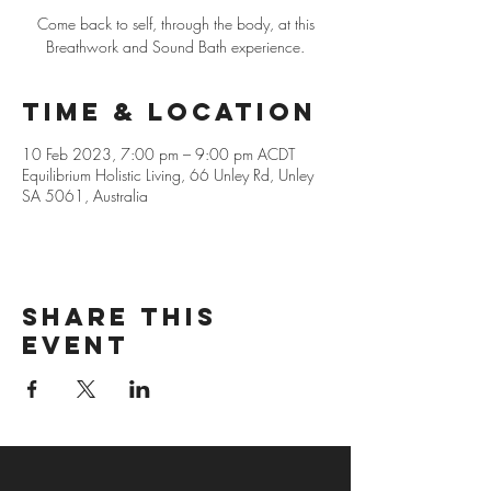
Come back to self, through the body, at this
Breathwork and Sound Bath experience.
Time & Location
10 Feb 2023, 7:00 pm – 9:00 pm ACDT
Equilibrium Holistic Living, 66 Unley Rd, Unley
SA 5061, Australia
Share this
event