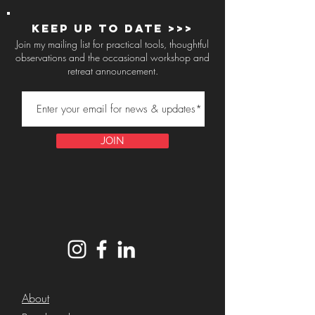
Keep up to Date >>>
Join my mailing list for practical tools, thoughtful
observations and the occasional workshop and
retreat announcement.
JOIN
About