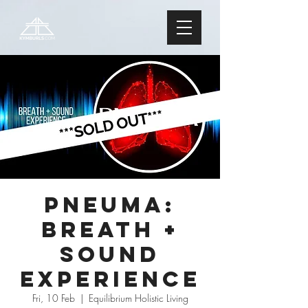
PNEUMA:
Breath +
Sound
Experience
Fri, 10 Feb
  |  
Equilibrium Holistic Living