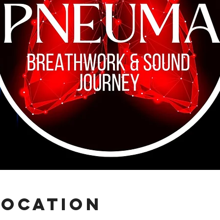
Location