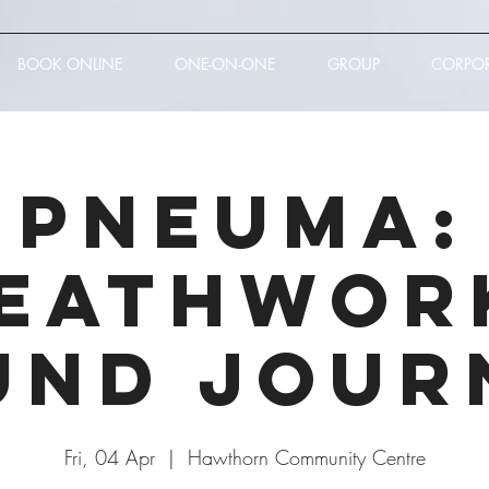
BOOK ONLINE
ONE-ON-ONE
GROUP
CORPO
PNEUMA:
eathwor
und Jour
Fri, 04 Apr
  |  
Hawthorn Community Centre