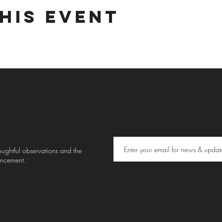
his event
thoughtful observations and the
uncement.