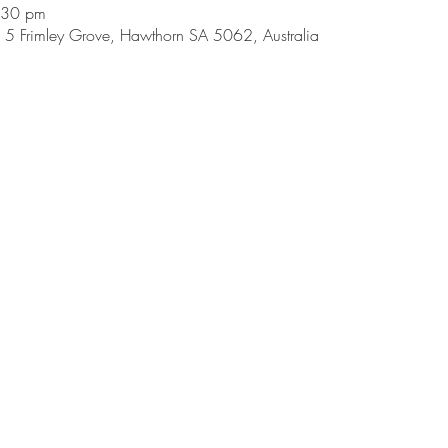
:30 pm
5 Frimley Grove, Hawthorn SA 5062, Australia