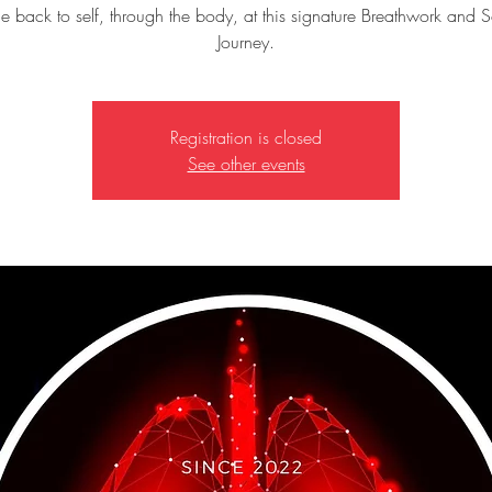
 back to self, through the body, at this signature Breathwork and 
Journey.
Registration is closed
See other events