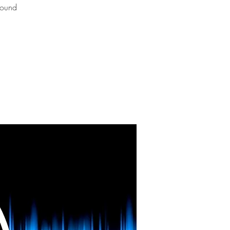
Sound