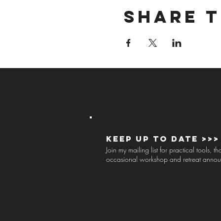
Share t
Keep up to Date >>>
Join my mailing list for practical tools, 
occasional workshop and retreat anno