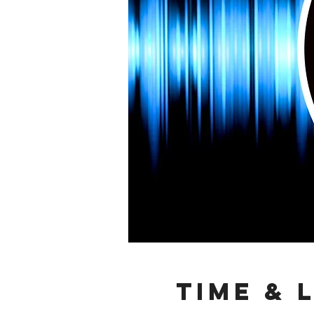
Time & 