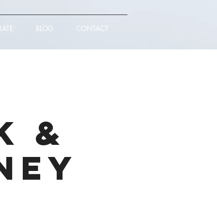
RATE
BLOG
CONTACT
k &
ney