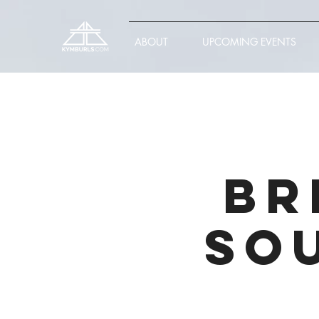
ABOUT
UPCOMING EVENTS
Br
So