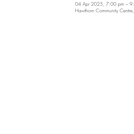
04 Apr 2025, 7:00 pm – 9
Hawthorn Community Centre, 