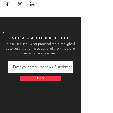
Keep up to Date >>>
Join my mailing list for practical tools, thoughtful
observations and the occasional workshop and
retreat announcement.
JOIN