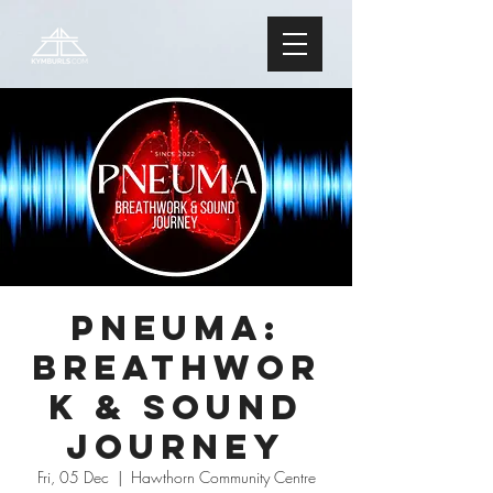
PNEUMA:
Breathwor
k & Sound
Journey
Fri, 05 Dec
  |  
Hawthorn Community Centre