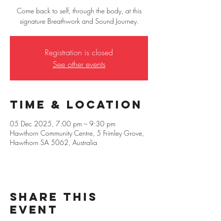
Come back to self, through the body, at this
signature Breathwork and Sound Journey.
Registration is closed
See other events
Time & Location
05 Dec 2025, 7:00 pm – 9:30 pm
Hawthorn Community Centre, 5 Frimley Grove,
Hawthorn SA 5062, Australia
Share this
event