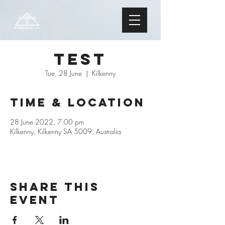
Test
Tue, 28 June
  |  
Kilkenny
Time & Location
28 June 2022, 7:00 pm
Kilkenny, Kilkenny SA 5009, Australia
Share this
event