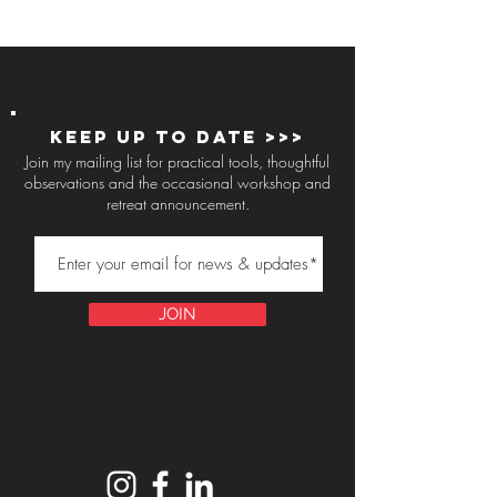
Keep up to Date >>>
Join my mailing list for practical tools, thoughtful
observations and the occasional workshop and
retreat announcement.
JOIN