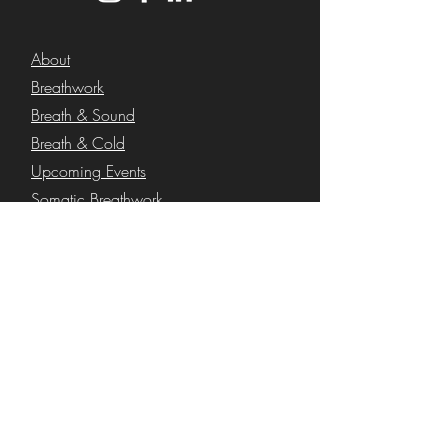
About
Breathwork
Breath & Sound
Breath & Cold
Upcoming Events
Somatic Breathwork
Functional Breathwork
Corporate Wellness
Blog
Shop
FAQs
Contact
Secure Shopping with 100% Industry
Standard SSL