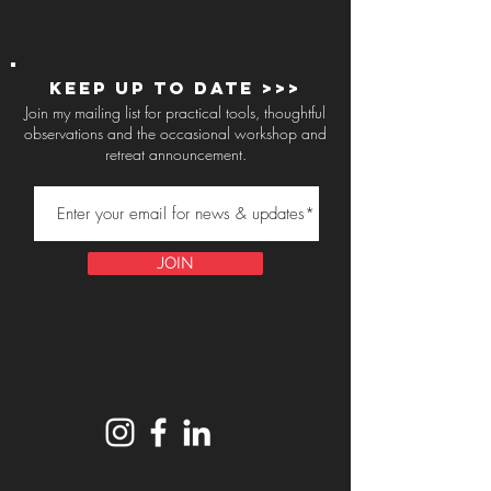
Keep up to Date >>>
Join my mailing list for practical tools, thoughtful
observations and the occasional workshop and
retreat announcement.
JOIN