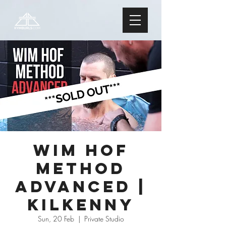
Wim Hof
Method
ADVANCED |
Kilkenny
Sun, 20 Feb
  |  
Private Studio