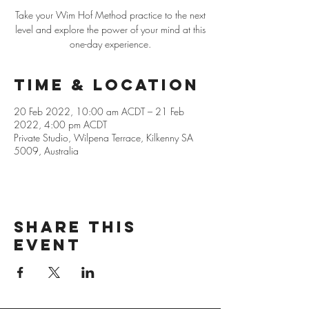
Take your Wim Hof Method practice to the next
level and explore the power of your mind at this
one-day experience.
Time & Location
20 Feb 2022, 10:00 am ACDT – 21 Feb
2022, 4:00 pm ACDT
Private Studio, Wilpena Terrace, Kilkenny SA
5009, Australia
Share this
event