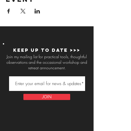
Keep up to Date >>>
Join my mailing list for practical tools, thoughtful
observations and the occasional workshop and
retreat announcement.
JOIN