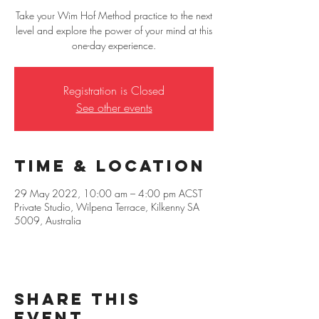
Take your Wim Hof Method practice to the next
level and explore the power of your mind at this
one-day experience.
Registration is Closed
See other events
Time & Location
29 May 2022, 10:00 am – 4:00 pm ACST
Private Studio, Wilpena Terrace, Kilkenny SA
5009, Australia
Share this
event