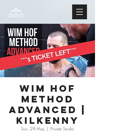
Wim Hof
Method
ADVANCED |
Kilkenny
Sun, 29 May
  |  
Private Studio