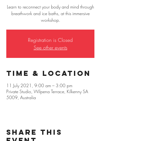
Learn to reconnect your body and mind through
breathwork and ice baths, at this immersive
workshop.
Registration is Closed
See other events
Time & Location
11 July 2021, 9:00 am – 3:00 pm
Private Studio, Wilpena Terrace, Kilkenny SA
5009, Australia
Share this
event