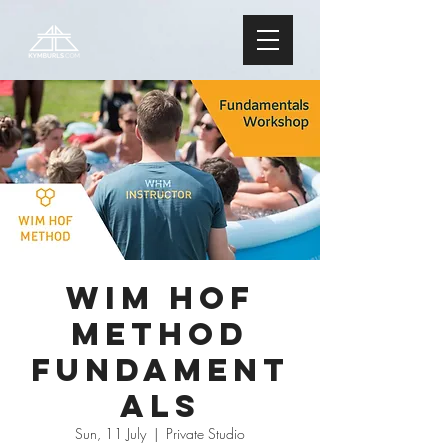
Wim Hof
Method
FUNDAMENT
ALS
Sun, 11 July
  |  
Private Studio