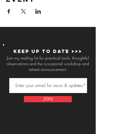
Keep up to Date >>>
Join my mailing list for practical tools, thoughtful
observations and the occasional workshop and
retreat announcement.
JOIN