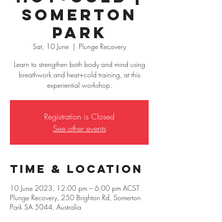
Somerton
Park
Sat, 10 June
  |  
Plunge Recovery
Learn to strengthen both body and mind using
breathwork and heat+cold training, at this
experiential workshop.
Registration is Closed
See other events
Time & Location
10 June 2023, 12:00 pm – 6:00 pm ACST
Plunge Recovery, 250 Brighton Rd, Somerton
Park SA 5044, Australia