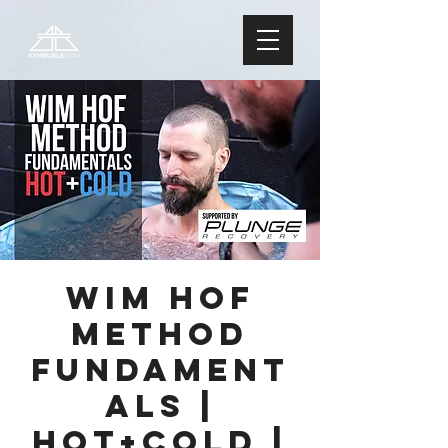
Wim Hof
Method
FUNDAMENT
ALS |
Hot+Cold |