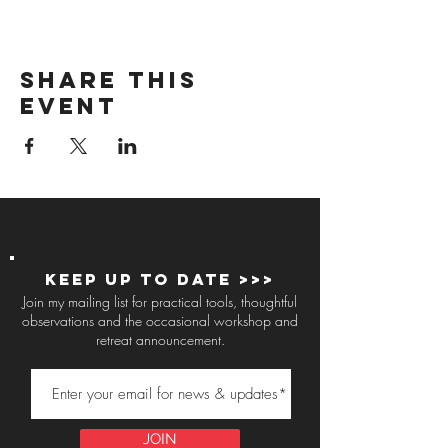
Share this
event
Keep up to Date >>>
Join my mailing list for practical tools, thoughtful
observations and the occasional workshop and
retreat announcement.
JOIN