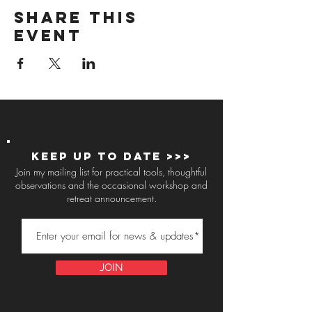
Share this
event
Keep up to Date >>>
Join my mailing list for practical tools, thoughtful
observations and the occasional workshop and
retreat announcement.
JOIN