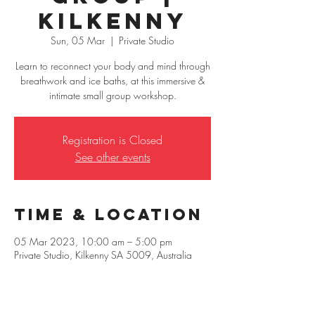
Kilkenny
Sun, 05 Mar
  |  
Private Studio
Learn to reconnect your body and mind through
breathwork and ice baths, at this immersive &
intimate small group workshop.
Registration is Closed
See other events
Time & Location
05 Mar 2023, 10:00 am – 5:00 pm
Private Studio, Kilkenny SA 5009, Australia