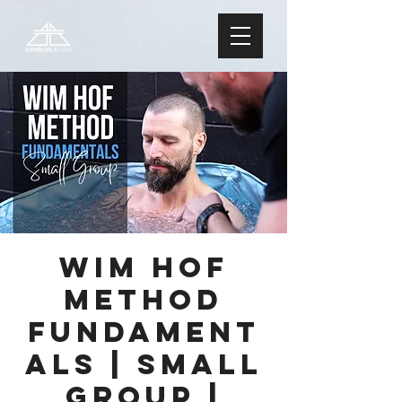
Wim Hof
Method
FUNDAMENT
ALS | Small
Group |