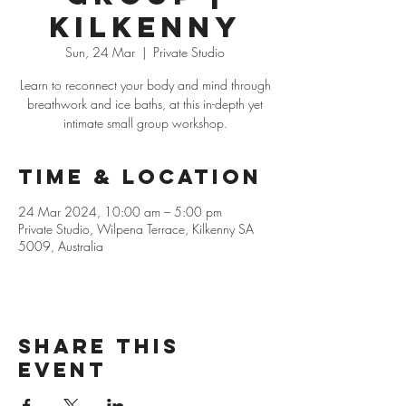
Kilkenny
Sun, 24 Mar
  |  
Private Studio
Learn to reconnect your body and mind through
breathwork and ice baths, at this in-depth yet
intimate small group workshop.
Time & Location
24 Mar 2024, 10:00 am – 5:00 pm
Private Studio, Wilpena Terrace, Kilkenny SA
5009, Australia
Share this
event