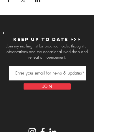
Keep up to Date >>>
Join my mailing list for practical tools, thoughtful
observations and the occasional workshop and
retreat announcement.
JOIN