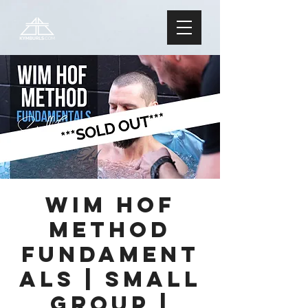
Wim Hof
Method
FUNDAMENT
ALS | Small
Group |