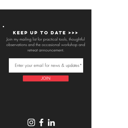
Keep up to Date >>>
Join my mailing list for practical tools, thoughtful
observations and the occasional workshop and
retreat announcement.
JOIN