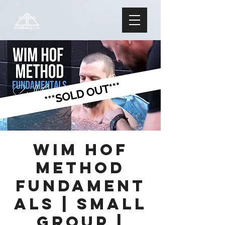
Wim Hof
Method
FUNDAMENT
ALS | Small
Group |