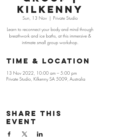
Kilkenny
Sun, 13 Nov
  |  
Private Studio
Learn to reconnect your body and mind through
breathwork and ice baths, at this immersive &
intimate small group workshop.
Time & Location
13 Nov 2022, 10:00 am – 5:00 pm
Private Studio, Kilkenny SA 5009, Australia
Share this
event