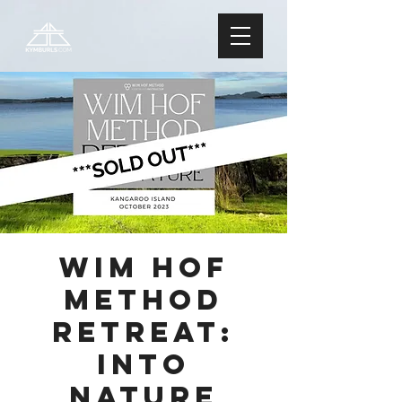
Wim Hof
Method
Retreat:
Into
Nature