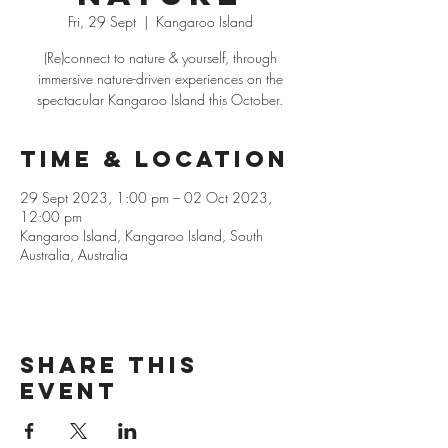
Fri, 29 Sept
  |  
Kangaroo Island
(Re)connect to nature & yourself, through
immersive nature-driven experiences on the
spectacular Kangaroo Island this October.
Time & Location
29 Sept 2023, 1:00 pm – 02 Oct 2023,
12:00 pm
Kangaroo Island, Kangaroo Island, South
Australia, Australia
Share this
event