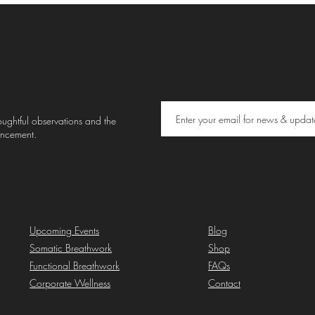
thoughtful observations and the
uncement.
Upcoming Events
Blog
Somatic Breathwork
Shop
Functional Breathwork
FAQs
Corporate Wellness
Contact