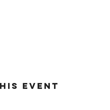
his event