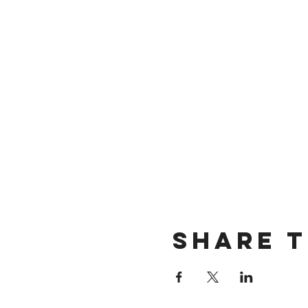
Share t