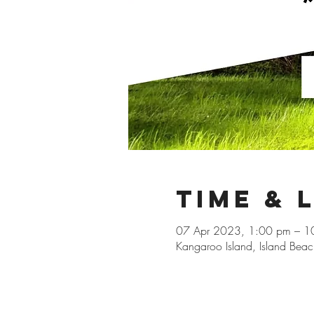
Time & 
07 Apr 2023, 1:00 pm – 1
Kangaroo Island, Island Beac