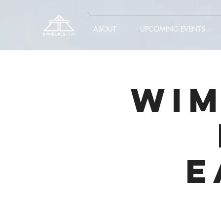
ABOUT
UPCOMING EVENTS
Wim
E