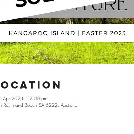
Location
0 Apr 2023, 12:00 pm
h Rd, Island Beach SA 5222, Australia