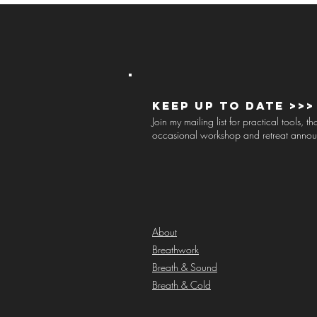
Keep up to Date >>>
Join my mailing list for practical tools, 
occasional workshop and retreat anno
About
Breathwork
Breath & Sound
Breath & Cold