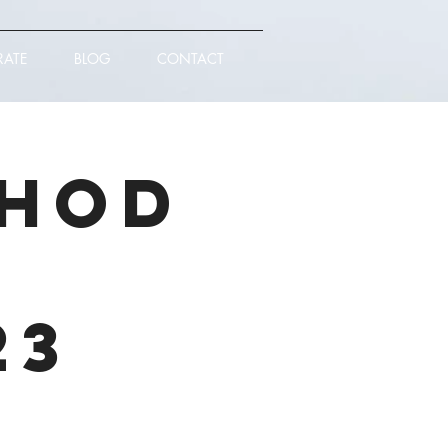
RATE
BLOG
CONTACT
thod
|
23