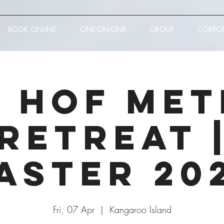
BOOK ONLINE
ONE-ON-ONE
GROUP
CORPO
 Hof Me
Retreat 
aster 20
Fri, 07 Apr
  |  
Kangaroo Island