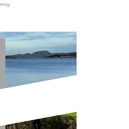
orming