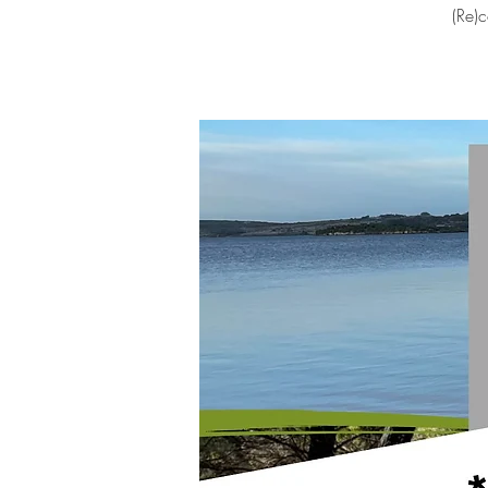
(Re)c