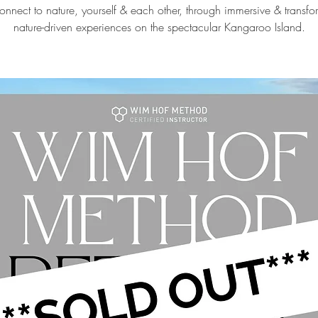
onnect to nature, yourself & each other, through immersive & transf
nature-driven experiences on the spectacular Kangaroo Island.