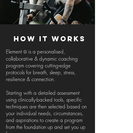
How It Works
Element
is a personalised,
©
collaborative & dynamic coaching
program covering cutting-edge
protocols for breath, sleep, stress,
resilience & connection.
Starting with a detailed assessment
using clinically-backed tools, specific
techniques are then selected based on
your individual needs, circumstances,
and aspirations to create a program
from the foundation up and set you up