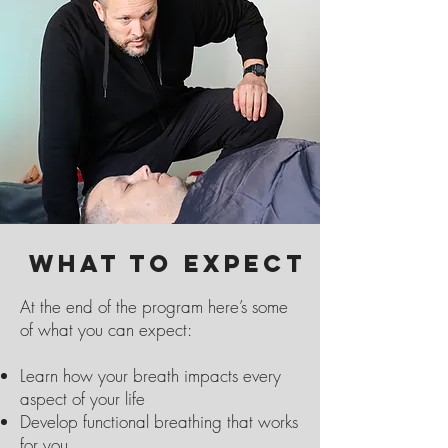
What to Expect
At the end of the program here’s some
of what you can expect:
Learn how your breath impacts every
aspect of your life
Develop functional breathing that works
for you