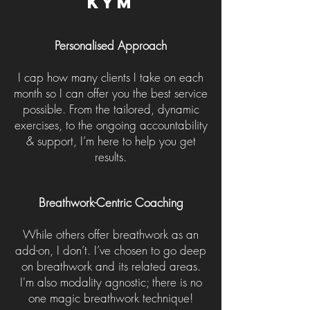
Kym
Personalised Approach
I cap how many clients I take on each
month so I can offer you the best service
possible. From the tailored, dynamic
exercises, to the ongoing accountability
& support, I’m here to help you get
results.
Breathwork-Centric Coaching
While others offer breathwork as an
add-on, I don’t. I’ve chosen to go deep
on breathwork and its related areas.
I'm also
modality agnostic; there is no
one magic breathwork technique!