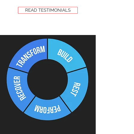
READ TESTIMONIALS