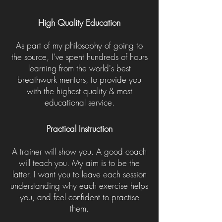
High Quality Education
As part of my philosophy of going to
the source, I’ve spent hundreds of hours
learning from the world's best
breathwork mentors, to provide you
with the highest quality & most
educational service.
Practical Instruction
A trainer will show you. A good coach
will teach you. My aim is to be the
latter. I want you to leave each session
understanding why each exercise helps
you, and feel confident to practise
them.