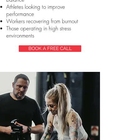
Athletes looking to improve
performance
Workers recovering from burnout
Those operating in high stress
environments
BOOK A FREE CALL