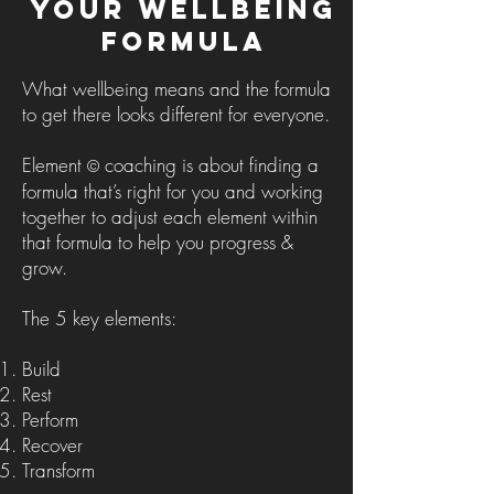
Your Wellbeing
Formula
What wellbeing means and the formula
to get there looks different for everyone.
Element
coaching is about finding a
©
formula that’s right for you and working
together to adjust each element within
that formula to help you progress &
grow.
The 5 key elements
:
Build
Rest
Perform
Recover
Transform