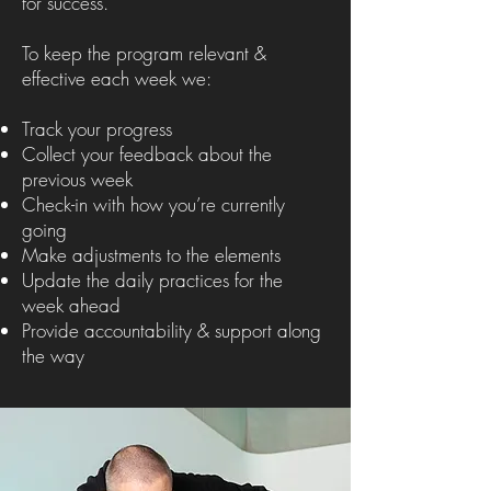
for success.
To keep the program relevant &
effective each week we:
Track your progress
Collect your feedback about the
previous week
Check-in with how you’re currently
going
Make adjustments to the elements
Update the daily practices for the
week ahead
Provide accountability & support along
the way