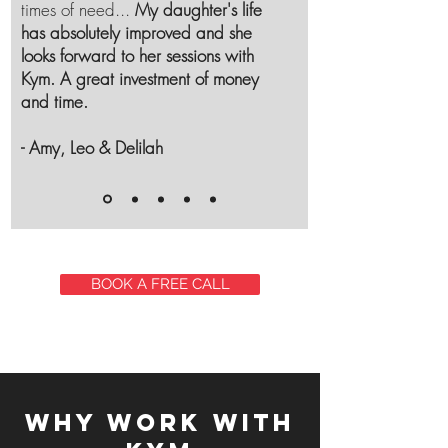
times of need...
My daughter's life
has absolutely improved and she
looks forward to her sessions with
Kym. A great investment of money
and time.
- Amy, Leo & Delilah
BOOK A FREE CALL
Why work with