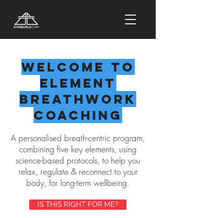
Welcome to
Element
Breathwork
Coaching
A personalised breath-centric program,
combining five key elements, using
science-based protocols, to help you
relax, regulate & reconnect to your
body, for long-term wellbeing.
IS THIS RIGHT FOR ME?