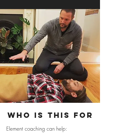
Who Is This For
Element coaching can help: