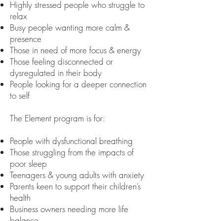
Highly stressed people who struggle to
relax
Busy people wanting more calm &
presence
Those in need of more focus & energy
Those feeling disconnected or
dysregulated in their body
People looking for a deeper connection
to self
The Element program is for:
People with dysfunctional breathing
Those struggling from the impacts of
poor sleep
Teenagers & young adults with anxiety
Parents keen to support their children’s
health
Business owners needing more life
balance