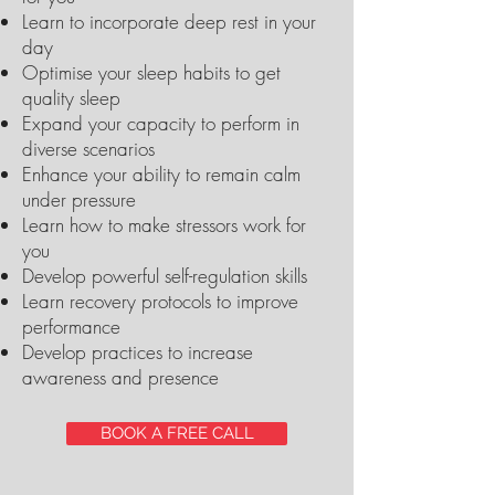
Learn to incorporate deep rest in your
day
Optimise your sleep habits to get
quality sleep
Expand your capacity to perform in
diverse scenarios
Enhance your ability to remain calm
under pressure
Learn how to make stressors work for
you
Develop powerful self-regulation skills
Learn recovery protocols to improve
performance
Develop practices to increase
awareness and presence
BOOK A FREE CALL