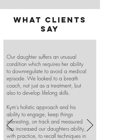
What clients
say
Our daughter suffers an unusual
condition which requires her ability
to downregulate to avoid a medical
episode. We looked to a breath
coach, not just as a treatment, but
also to develop lifelong skills.
Kym's holistic approach and his
ability to engage, keep things
interesting, on track and measured
has increased our daughters ability,
with practice, to recall techniques in