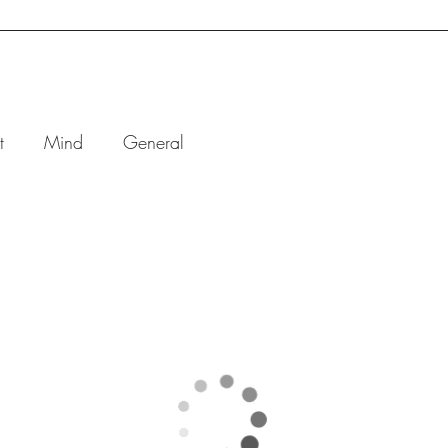
BOOK ONLINE
ONE-ON-ONE
GROUP
CORPO
t
Mind
General
an’t Relax
t Your
ystem
Needs