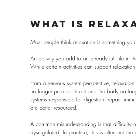
What Is Relax
Most people think relaxation is something you
An activity you add to an already full life in t
While certain activities can support relaxation,
From a nervous system perspective, relaxation 
no longer predicts threat and the body no lon
systems responsible for digestion, repair, imm
are better resourced.
A common misunderstanding is that difficulty r
dysregulated. In practice, this is often not the