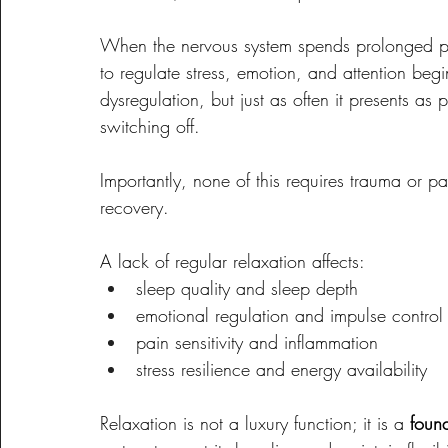
When the nervous system spends prolonged per
to regulate stress, emotion, and attention beg
dysregulation, but just as often it presents as per
switching off.
Importantly, none of this requires trauma or pat
recovery.
A lack of regular relaxation affects:
sleep quality and sleep depth
emotional regulation and impulse control
pain sensitivity and inflammation
stress resilience and energy availability
Relaxation is not a luxury function; it is a 
foun