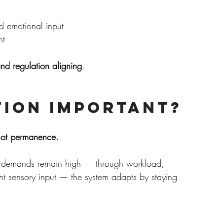
d emotional input
nt
and regulation aligning
.
tion Important?
, not permanence.
n demands remain high — through workload, 
nt sensory input — the system adapts by staying 