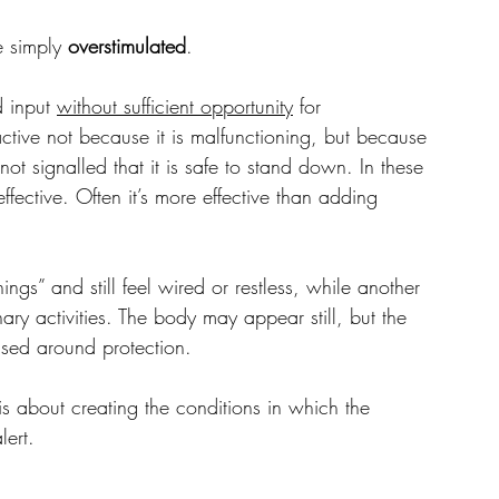
 simply 
overstimulated
.
 input 
without sufficient opportunity
 for 
tive not because it is malfunctioning, but because 
ot signalled that it is safe to stand down. In these 
fective. Often it’s more effective than adding 
gs” and still feel wired or restless, while another 
ary activities. The body may appear still, but the 
ised around protection.
 is about creating the conditions in which the 
lert.