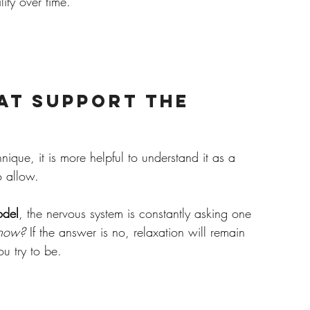
lity over time.
at Support the 
nique, it is more helpful to understand it as a 
o allow.
odel
, the nervous system is constantly asking one 
t now?
 If the answer is no, relaxation will remain 
ou try to be.