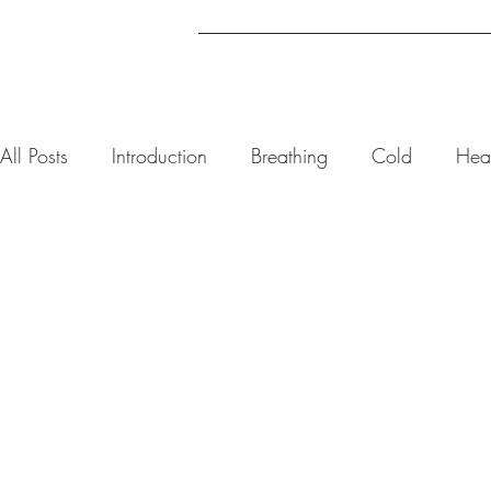
ABOUT
UPCOMING EVENTS
All Posts
Introduction
Breathing
Cold
Hea
Kym Burls
6 min read
Why You C
— And Wha
Nervous S
Actually 