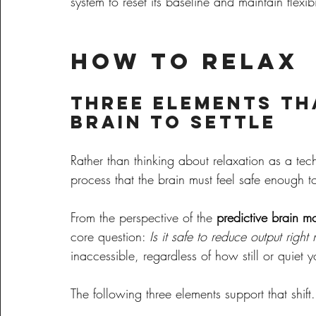
system to reset its baseline and maintain flexibi
How to Relax
Three Elements Th
Brain to Settle
Rather than thinking about relaxation as a tech
process that the brain must feel safe enough t
From the perspective of the 
predictive brain m
core question: 
Is it safe to reduce output righ
inaccessible, regardless of how still or quiet y
The following three elements support that shift.