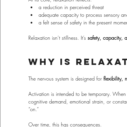
a reduction in perceived threat
adequate capacity to process sensory an
a felt sense of safety in the present mome
Relaxation isn’t stillness. It’s 
safety, capacity, 
Why Is Relaxa
The nervous system is designed for 
flexibility
Activation is intended to be temporary. Whe
cognitive demand, emotional strain, or consta
“on.”
Over time, this has consequences.