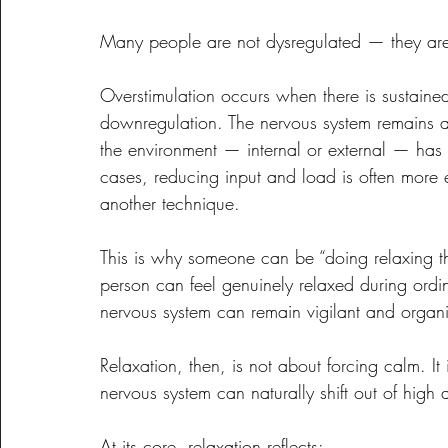
Many people are not dysregulated — they are
Overstimulation occurs when there is sustained
downregulation. The nervous system remains ac
the environment — internal or external — has n
cases, reducing input and load is often more ef
another technique.
This is why someone can be “doing relaxing thin
person can feel genuinely relaxed during ordin
nervous system can remain vigilant and organ
Relaxation, then, is not about forcing calm. It
nervous system can naturally shift out of high a
At its core, relaxation reflects: