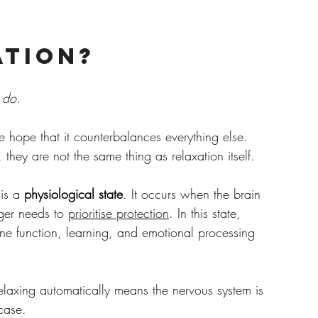
ation?
 
do
.
he hope that it counterbalances everything else. 
 they are not the same thing as relaxation itself.
is a 
physiological state
. It occurs when the brain 
ger needs to 
prioritise protection
. In this state, 
une function, learning, and emotional processing 
elaxing automatically means the nervous system is 
 case.