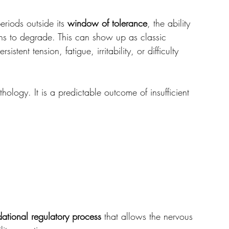
iods outside its 
window of tolerance
, the ability 
ins to degrade. This can show up as classic 
sistent tension, fatigue, irritability, or difficulty 
hology. It is a predictable outcome of insufficient 
dational regulatory process
 that allows the nervous 