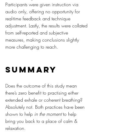
Participants were given instruction via 
audio only, offering no opportunity for 
real-time feedback and technique 
adjustment. Lastly, the results were collated 
from self-reported and subjective 
measures, making conclusions slightly 
more challenging to reach.
Summary
Does the outcome of this study mean 
there’s zero benefit to practising either 
extended exhale or coherent breathing? 
Absolutely not. Both practices have been 
shown to help 
in the moment
 to help 
bring you back to a place of calm & 
relaxation.