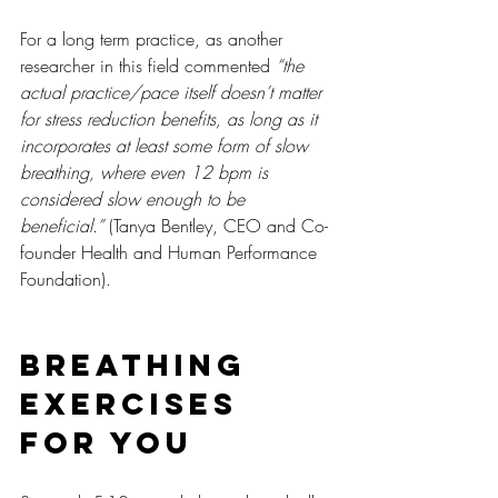
For a long term practice, as another 
researcher in this field commented 
“the 
actual practice/pace itself doesn’t matter 
for stress reduction benefits, as long as it 
incorporates at least some form of slow 
breathing, where even 12 bpm is 
considered slow enough to be 
beneficial.”
 (Tanya Bentley, CEO and Co-
founder Health and Human Performance 
Foundation).
Breathing 
Exercises 
For You