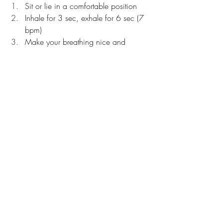
Sit or lie in a comfortable position
Inhale for 3 sec, exhale for 6 sec (7 
bpm)
Make your breathing nice and 
smooth
Don’t pause at the top or bottom
If this is too challenging, dial it back 
by 1 second
When that tempo becomes comfortable, 
progress to:
4 in, 8 out (5 bpm)
5 in, 10 out (4 bpm)
6 in, 12 out (3 bpm)
If you found this article helpful, you might 
also like to read - 
The Best Breathing 
Exercise for Reducing Stress and Anxiety