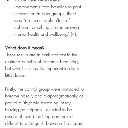
improvements from baseline to post-
intervention in both groups, there 
was “no measurable effect of 
coherent breathing... at improving 
mental health and wellbeing” (4).
What does it mean?
These results are in stark contrast to the 
claimed benefits of coherent breathing, 
but with this study it’s important to dig a 
little deeper.
Firstly, the control group were instructed to 
breathe nasally and diaphragmatically as 
part of a ‘rhythmic breathing’ study. 
Having participants instructed to be 
aware of their breathing can make it 
difficult to distinguish between the impact 