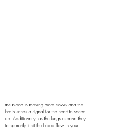
The findings of two recent studies (Birdee 
2023, Fincham 2023) on these 
techniques weren’t as expected, so I 
wanted to unpack the results further.
Background
When we breathe in, our diaphragm and 
rib muscles move to expand the chest 
cavity, increasing the room around your 
heart, causing it to expand a tiny bit, 
slowing blood flow within the heart 
slightly. Neurons in your heart detect that 
the blood is moving more slowly and the 
brain sends a signal for the heart to speed 
up. Additionally, as the lungs expand they 
temporarily limit the blood flow in your 