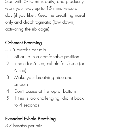
Start with 5-10 mins daily, and gradually 
work your way up to 15 mins twice a 
day (if you like). Keep the breathing nasal 
only and diaphragmatic (low down, 
activating the rib cage).
Coherent Breathing
~5.5 breaths per min
Sit or lie in a comfortable position
Inhale for 5 sec, exhale for 5 sec (or 
6 sec)
Make your breathing nice and 
smooth
Don’t pause at the top or bottom
If this is too challenging, dial it back 
to 4 seconds
Extended Exhale Breathing
3-7 breaths per min