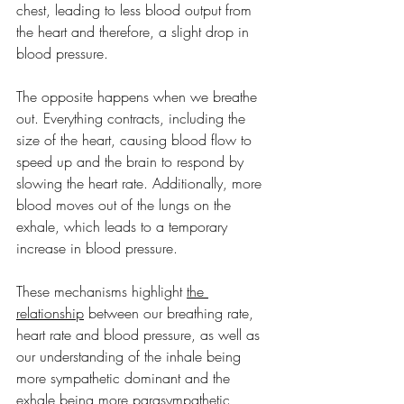
chest, leading to less blood output from 
the heart and therefore, a slight drop in 
blood pressure.
The opposite happens when we breathe 
out. Everything contracts, including the 
size of the heart, causing blood flow to 
speed up and the brain to respond by 
slowing the heart rate. Additionally, more 
blood moves out of the lungs on the 
exhale, which leads to a temporary 
increase in blood pressure.
These mechanisms highlight 
the 
relationship
 between our breathing rate, 
heart rate and blood pressure, as well as 
our understanding of the inhale being 
more sympathetic dominant and the 
exhale being more parasympathetic 