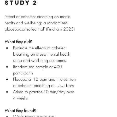
Study 2
‘Effect of coherent breathing on mental 
health and wellbeing: a randomised 
placebo-controlled trial’ (Fincham 2023)
What they did?
Evaluate the effects of coherent 
breathing on stress, mental health, 
sleep and wellbeing outcomes
Randomised sample of 400 
participants
Placebo at 12 bpm and Intervention 
of coherent breathing at ~5.5 bpm
Asked to practise 10 min/day over 
4 weeks
What they found?
While there were overall 