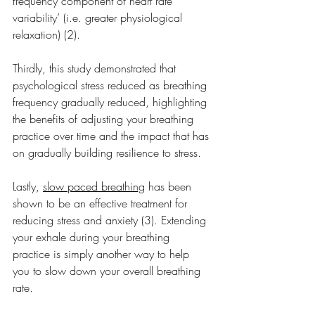
frequency component of heart rate 
variability’ (i.e. greater physiological 
relaxation) (2).
Thirdly, this study demonstrated that 
psychological stress reduced as breathing 
frequency gradually reduced, highlighting 
the benefits of adjusting your breathing 
practice over time and the impact that has 
on gradually building resilience to stress.
Lastly, 
slow paced breathing
 has been 
shown to be an effective treatment for 
reducing stress and anxiety (3). Extending 
your exhale during your breathing 
practice is simply another way to help 
you to slow down your overall breathing 
rate.