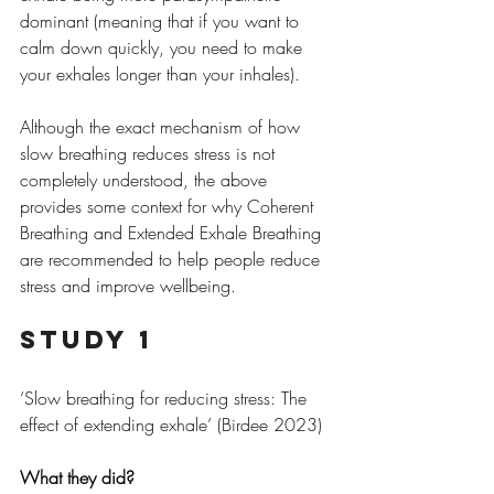
dominant (meaning that if you want to 
calm down quickly, you need to make 
your exhales longer than your inhales).
Although the exact mechanism of how 
slow breathing reduces stress is not 
completely understood, the above 
provides some context for why Coherent 
Breathing and Extended Exhale Breathing 
are recommended to help people reduce 
stress and improve wellbeing.
Study 1
‘Slow breathing for reducing stress: The 
effect of extending exhale’ (Birdee 2023)
What they did?