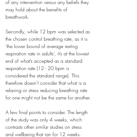
of any intervention versus any beliefs they 
may hold about the benefits of 
breathwork. 
Secondly, while 12 bpm was selected as 
the chosen control breathing rate, as it is 
‘the lower bound of average resting 
respiration rate in adults’, it’s at the lowest 
end of what’s accepted as a standard 
respiration rate (12 - 20 bpm is 
considered the standard range). This 
therefore doesn’t consider that what is a 
relaxing or stress reducing breathing rate 
for one might not be the same for another.
A few final points to consider. The length 
of the study was only 4 weeks, which 
contrasts other similar studies on stress 
and wellbeing that ran for 12 weeks. 