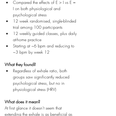
Compared the effects of E > I vs E = 
I on both physiological and 
psychological stress
12 week randomised, single-blinded 
trial among 100 participants
12 weekly guided classes, plus daily 
at-home practice
Starting at ~6 bpm and reducing to 
~3 bpm by week 12
What they found?
Regardless of exhale ratio, both 
groups saw significantly reduced 
psychological stress, but no in 
physiological stress (HRV)
What does it mean?
At first glance it doesn’t seem that 
extending the exhale is as beneficial as 