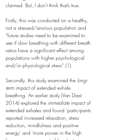
claimed. But, I don’t think that’s true.
Firstly, this was conducted on a healthy, 
not a stressed/anxious population and 
“future studies need to be examined to 
see if slow breathing with different breath 
ratios have a significant effect among 
populations with higher psychological 
and/or physiological stress” (1).
Secondly, this study examined the 
long-
term
 impact of extended exhale 
breathing. An earlier study (Van Diest 
2014) explored the 
immediate 
impact of 
extended exhales and found 'participants 
reported increased relaxation, stress 
reduction, mindfulness and positive 
energy’ and ‘more power in the high 