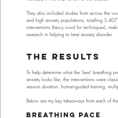
They also included studies from across the wo
and high anxiety populations, totalling 5,407
interventions (fancy word for techniques), maki
research in helping to treat anxiety disorder.
The Results
To help determine what the ‘best’ breathing pr
anxiety looks like, the interventions were cla
session duration, human-guided training, multi
Below are my key takeaways from each of the
Breathing Pace