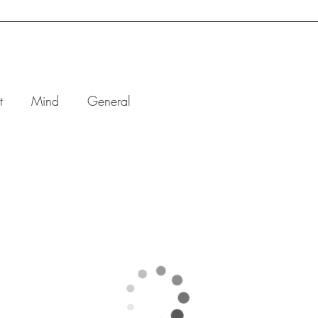
BOOK ONLINE
ONE-ON-ONE
GROUP
CORPO
t
Mind
General
Breathing
for
Stress and