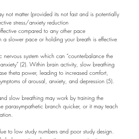
 not matter (provided its not fast and is potentially 
ctive stress/anxiety reduction
 effective compared to any other pace
 a slower pace or holding your breath is effective
ic nervous system which can “counterbalance the 
 anxiety” (2). Within brain activity, slow breathing 
e theta power, leading to increased comfort, 
mptoms of arousal, anxiety, and depression (5).
 and slow breathing may work by training the 
e parasympathetic branch quicker, or it may teach 
uation.
due to low study numbers and poor study design. 