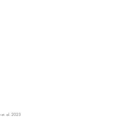
y et. al. 2023 