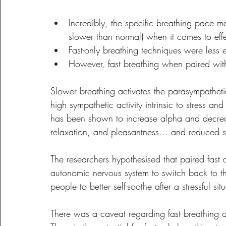
Incredibly, the specific breathing pace may
slower than normal) when it comes to effe
Fast-only breathing techniques were less
However, fast breathing when paired with
Slower breathing activates the parasympathet
high sympathetic activity intrinsic to stress and
has been shown to increase alpha and decreas
relaxation, and pleasantness… and reduced sy
The researchers hypothesised that paired fast
autonomic nervous system to switch back to th
people to better self-soothe after a stressful sit
There was a caveat regarding fast breathing 