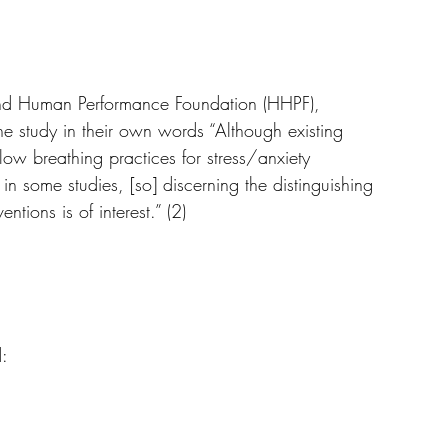
 protocol has been established and supported by 
and Human Performance Foundation (HHPF), 
 the study in their own words “Although existing 
slow breathing practices for stress/anxiety 
 in some studies, [so] discerning the distinguishing 
ntions is of interest.” (2)
d: