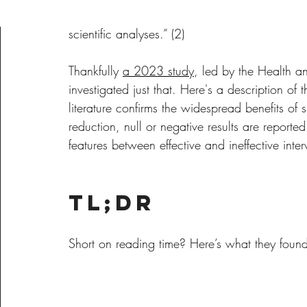
stress and anxiety and “no singular effective
scientific analyses.” (2)
Thankfully 
a 2023 study
, led by the Health 
investigated just that. Here's a description of
literature confirms the widespread benefits of 
reduction, null or negative results are reported
features between effective and ineffective interve
TL;DR
Short on reading time? Here’s what they foun