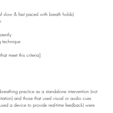
of slow & fast paced with breath holds)
n
stently
g technique
hat meet this criteria]
 breathing practice as a standalone intervention (not 
ation) and those that used visual or audio cues 
 used a device to provide real-time feedback) were 