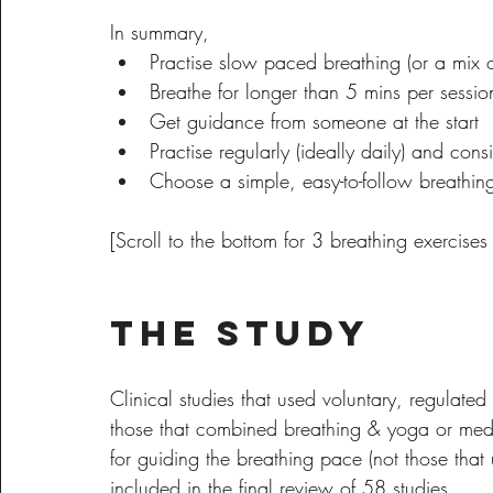
In summary, 
Practise slow paced breathing (or a mix 
Breathe for longer than 5 mins per sessio
Get guidance from someone at the start
Practise regularly (ideally daily) and consi
Choose a simple, easy-to-follow breathin
[Scroll to the bottom for 3 breathing exercises t
The Study
Clinical studies that used voluntary, regulated
those that combined breathing & yoga or medit
for guiding the breathing pace (not those that
included in the final review of 58 studies.