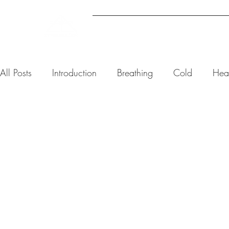
ABOUT
UPCOMING EVENTS
All Posts
Introduction
Breathing
Cold
Hea
Kym Burls
5 min read
The Best 
Exercise 
Reducing 
Anxiety