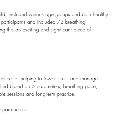
rld, included various age groups and both healthy 
 participants and included 72 breathing 
ng this an exciting and significant piece of 
actice for helping to lower stress and manage 
ssified based on 5 parameters; breathing pace, 
ple sessions and long-term practice.
 parameters: