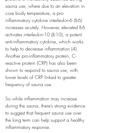
sauna use, where due to an elevation in 
core body temperature, a pro-
inflammatory cytokine interleukin-6 (IL-6) 
increases acutely. However, elevated IL-6 
activates interleukin-10 (IL-10), a potent 
anti-inflammatory cytokine, which works 
to help to decrease inflammation (4). 
Another pro-inflammatory protein, C-
reactive protein (CRP) has also been 
shown to respond to sauna use, with 
lower levels of CRP linked to greater 
frequency of sauna use.
So while inflammation may increase 
during the sauna, there’s strong evidence 
to suggest that frequent sauna use over 
the long term can help support a healthy 
inflammatory response.