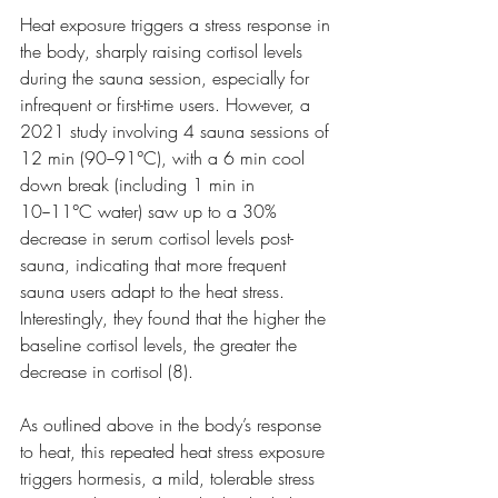
Heat exposure triggers a stress response in 
the body, sharply raising cortisol levels 
during the sauna session, especially for 
infrequent or first-time users. However, a 
2021 study involving 4 sauna sessions of 
12 min (90−91°C), with a 6 min cool 
down break (including 1 min in 
10−11°C water) saw up to a 30% 
decrease in serum cortisol levels post-
sauna, indicating that more frequent 
sauna users adapt to the heat stress. 
Interestingly, they found that the higher the 
baseline cortisol levels, the greater the 
decrease in cortisol (8).
As outlined above in the body’s response 
to heat, this repeated heat stress exposure 
triggers hormesis, a mild, tolerable stress 