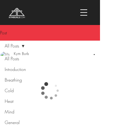
Post
All Posts
Kym Burls
All Posts
9 min read
9 Benefits Of
Introduction
Regular
Breathing
Sauna Use
Cold
Heat
Mind
General