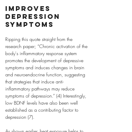
Improves 
depression 
symptoms
Ripping this quote straight from the 
research paper; “Chronic activation of the 
body's inflammatory response system 
promotes the development of depressive 
symptoms and induces changes in brain 
and neuroendocrine function, suggesting 
that strategies that induce anti-
inflammatory pathways may reduce 
symptoms of depression.” (4) Interestingly, 
low BDNF levels have also been well 
established as a contributing factor to 
depression (7).
As shown earlier, heat exposure helps to 