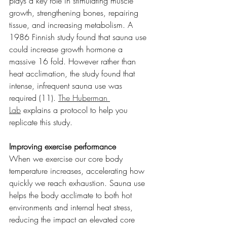
plays a key role in stimulating muscle 
growth, strengthening bones, repairing 
tissue, and increasing metabolism. A 
1986 Finnish study found that sauna use 
could increase growth hormone a 
massive 16 fold. However rather than 
heat acclimation, the study found that 
intense, infrequent sauna use was 
required (11). 
The Huberman 
Lab
 explains a protocol to help you 
replicate this study.
Improving exercise performance
When we exercise our core body 
temperature increases, accelerating how 
quickly we reach exhaustion. Sauna use 
helps the body acclimate to both hot 
environments and internal heat stress, 
reducing the impact an elevated core 