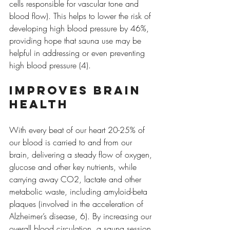
cells responsible for vascular tone and 
blood flow). This helps to lower the risk of 
developing high blood pressure by 46%, 
providing hope that sauna use may be 
helpful in addressing or even preventing 
high blood pressure (4).
Improves brain 
health
With every beat of our heart 20-25% of 
our blood is carried to and from our 
brain, delivering a steady flow of oxygen, 
glucose and other key nutrients, while 
carrying away CO2, lactate and other 
metabolic waste, including amyloid-beta 
plaques (involved in the acceleration of 
Alzheimer’s disease, 6). By increasing our 
overall blood circulation, a sauna session 