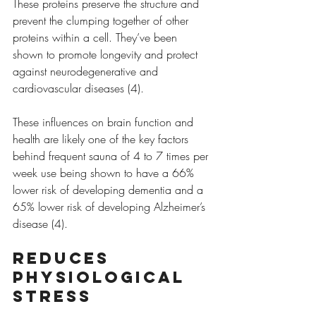
These proteins preserve the structure and 
prevent the clumping together of other 
proteins within a cell. They’ve been 
shown to promote longevity and protect 
against neurodegenerative and 
cardiovascular diseases (4).
These influences on brain function and 
health are likely one of the key factors 
behind frequent sauna of 4 to 7 times per 
week use being shown to have a 66% 
lower risk of developing dementia and a 
65% lower risk of developing Alzheimer’s 
disease (4). 
Reduces 
physiological 
stress