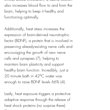
also increases blood flow to and from the 
brain, helping to keep it healthy and 
functioning optimally. 
Additionally, heat stress increases the 
expression of brain-derived neurotrophic 
factor (BDNF), a protein that is involved in 
preserving already-existing nerve cells and 
encouraging the growth of new nerve 
cells and synapses (7), helping to 
maintain brain plasticity and support 
healthy brain function. Incredibly, just a 
20 minute bath in 42°C water was 
enough to raise BDNF levels 66% (4).
Lastly, heat exposure triggers a protective 
adaptive response through the release of 
heat shock proteins (no surprise there). 