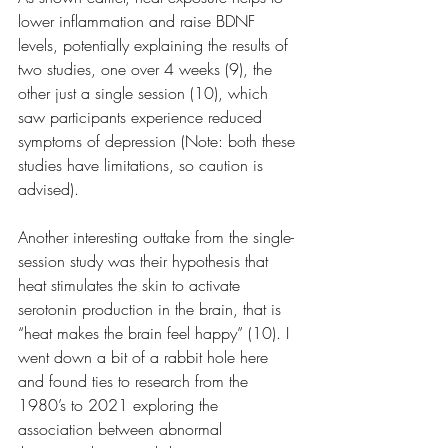
lower inflammation and raise BDNF 
levels, potentially explaining the results of 
two studies, one over 4 weeks (9), the 
other just a single session (10), which 
saw participants experience reduced 
symptoms of depression (Note: both these 
studies have limitations, so caution is 
advised).
Another interesting outtake from the single-
session study was their hypothesis that 
heat stimulates the skin to activate 
serotonin production in the brain, that is 
“heat makes the brain feel happy” (10). I 
went down a bit of a rabbit hole here 
and found ties to research from the 
1980’s to 2021 exploring the 
association between abnormal 