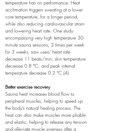
temperature has on performance. Heat 
acclimation triggers sweating at a lower 
core temperature, for a longer period, 
while also reducing cardiovascular strain 
and lowering heart rate. One study 
encompassing very high temperature 30-
minute sauna sessions, 3 times per week 
for 3 weeks, saw users' heart rate 
decrease 11 beats/min; skin temperature 
decrease 0.8 °C; and peak internal 
temperature decrease 0.2 °C (4). 
Better exercise recovery
Sauna heat increases blood flow to 
peripheral muscles, helping to speed up 
the body’s natural healing process. The 
heat can also make muscles more pliable 
and elastic, helping to release any tension 
and alleviate muscle soreness after a 