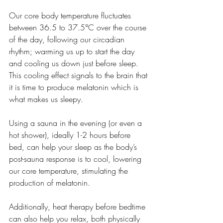
Our core body temperature fluctuates 
between 36.5 to 37.5°C over the course 
of the day, following our circadian 
rhythm; warming us up to start the day 
and cooling us down just before sleep. 
This cooling effect signals to the brain that 
it is time to produce melatonin which is 
what makes us sleepy.
Using a sauna in the evening (or even a 
hot shower), ideally 1-2 hours before 
bed, can help your sleep as the body’s 
post-sauna response is to cool, lowering 
our core temperature, stimulating the 
production of melatonin.
Additionally, heat therapy before bedtime 
can also help you relax, both physically 