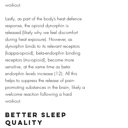
workout.
Lastly, as part of the body’s heat defence 
response, the opioid dynorphin is 
released (likely why we feel discomfort 
during heat exposure). However, as 
dynorphin binds to its relevant receptors 
(kappa-opioid), beta-endorphin binding 
receptors (mu-opioid), become more 
sensitive, at the same time as beta-
endorphin levels increase (12). All this 
helps to suppress the release of pain-
promoting substances in the brain, likely a 
welcome reaction following a hard 
workout.
Better Sleep 
Quality