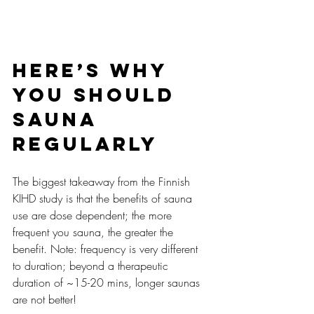
Here’s why 
you should 
sauna 
regularly
The biggest takeaway from the Finnish 
KIHD study is that the benefits of sauna 
use are dose dependent; the more 
frequent you sauna, the greater the 
benefit. Note: frequency is very different 
to duration; beyond a therapeutic 
duration of ~15-20 mins, longer saunas 
are not better!