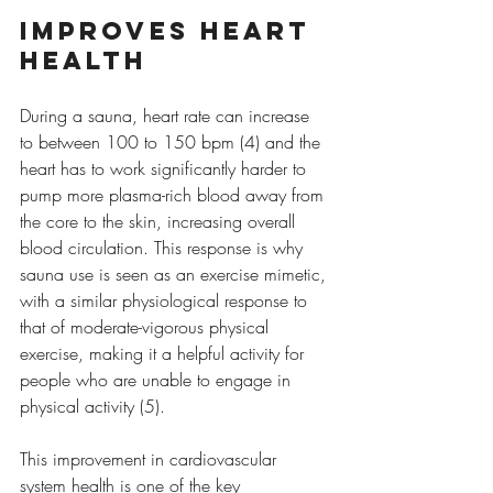
Improves heart 
health
During a sauna, heart rate can increase 
to between 100 to 150 bpm (4) and the 
heart has to work significantly harder to 
pump more plasma-rich blood away from 
the core to the skin, increasing overall 
blood circulation. This response is why 
sauna use is seen as an exercise mimetic, 
with a similar physiological response to 
that of moderate-vigorous physical 
exercise, making it a helpful activity for 
people who are unable to engage in 
physical activity (5).
This improvement in cardiovascular 
system health is one of the key 