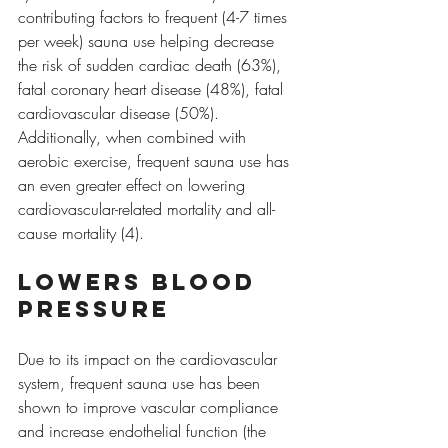
contributing factors to frequent (4-7 times 
per week) sauna use helping decrease 
the risk of sudden cardiac death (63%), 
fatal coronary heart disease (48%), fatal 
cardiovascular disease (50%). 
Additionally, when combined with 
aerobic exercise, frequent sauna use has 
an even greater effect on lowering 
cardiovascular-related mortality and all-
cause mortality (4).
Lowers blood 
pressure
Due to its impact on the cardiovascular 
system, frequent sauna use has been 
shown to improve vascular compliance 
and increase endothelial function (the 