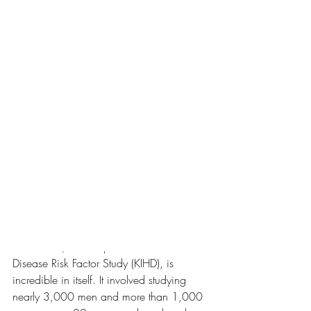
been shown to lower the risk of premature 
death by 40%, the risk of death from 
cardiovascular-related causes by 50% (1) 
and to lower the risk of developing 
dementia by 66% (2), even when 
considering age, activity levels, and 
lifestyle factors (1).
Those three incredible health benefits are 
convincing enough for me, but there are 
so many more benefits of using the sauna 
regularly.
Side note 1:
 the Finnish study the results 
come from, the Kuopio Ischemic Heart 
Disease Risk Factor Study (KIHD), is 
incredible in itself. It involved studying 
nearly 3,000 men and more than 1,000 