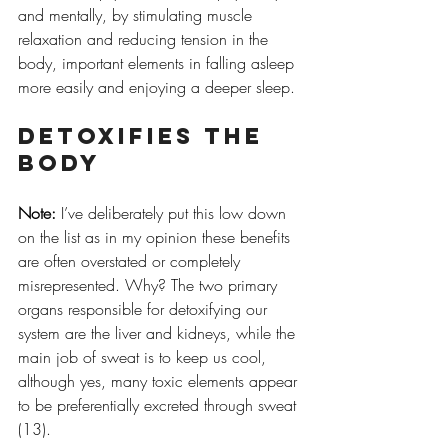
and mentally, by stimulating muscle 
relaxation and reducing tension in the 
body, important elements in falling asleep 
more easily and enjoying a deeper sleep.
Detoxifies the 
body
Note:
 I’ve deliberately put this low down 
on the list as in my opinion these benefits 
are often overstated or completely 
misrepresented. Why? The two primary 
organs responsible for detoxifying our 
system are the liver and kidneys, while the 
main job of sweat is to keep us cool, 
although yes, many toxic elements appear 
to be preferentially excreted through sweat 
(13).