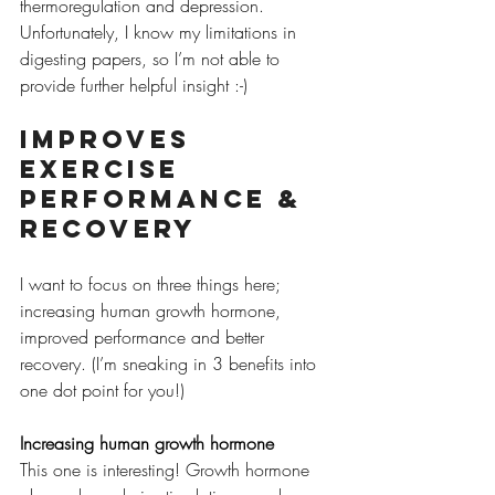
thermoregulation and depression. 
Unfortunately, I know my limitations in 
digesting papers, so I’m not able to 
provide further helpful insight :-) 
Improves 
exercise 
performance & 
recovery
I want to focus on three things here; 
increasing human growth hormone, 
improved performance and better 
recovery. (I’m sneaking in 3 benefits into 
one dot point for you!)
Increasing human growth hormone
This one is interesting! Growth hormone 