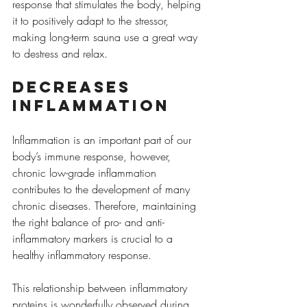
response that stimulates the body, helping 
it to positively adapt to the stressor, 
making long-term sauna use a great way 
to destress and relax.
Decreases 
inflammation
Inflammation is an important part of our 
body’s immune response, however, 
chronic low-grade inflammation 
contributes to the development of many 
chronic diseases. Therefore, maintaining 
the right balance of pro- and anti-
inflammatory markers is crucial to a 
healthy inflammatory response.
This relationship between inflammatory 
proteins is wonderfully observed during 