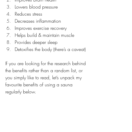
Lowers blood pressure
Reduces stress
Decreases inflammation
Improves exercise recovery
Helps build & maintain muscle
Provides deeper sleep
Detoxifies the body (there’s a caveat)
If you are looking for the research behind 
the benefits rather than a random list, or 
you simply like to read, let’s unpack my 
favourite benefits of using a sauna 
regularly below.