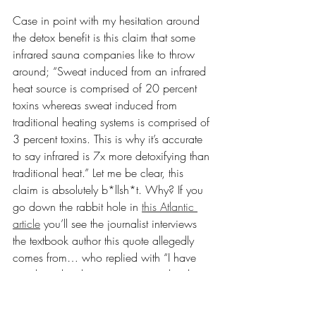
Case in point with my hesitation around 
the detox benefit is this claim that some 
infrared sauna companies like to throw 
around; “Sweat induced from an infrared 
heat source is comprised of 20 percent 
toxins whereas sweat induced from 
traditional heating systems is comprised of 
3 percent toxins. This is why it’s accurate 
to say infrared is 7x more detoxifying than 
traditional heat.” Let me be clear, this 
claim is absolutely b*llsh*t. Why? If you 
go down the rabbit hole in 
this Atlantic 
article
 you’ll see the journalist interviews 
the textbook author this quote allegedly 
comes from… who replied with “I have 
no idea what those citing our textbook 
would be referencing.”