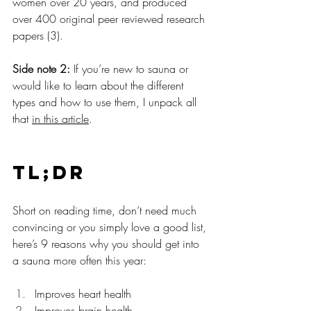
women over 20 years, and produced 
over 400 original peer reviewed research 
papers (3).
Side note 2:
 If you’re new to sauna or 
would like to learn about the different 
types and how to use them, I unpack all 
that 
in this article
.
TL;DR
Short on reading time, don’t need much 
convincing or you simply love a good list, 
here’s 9 reasons why you should get into 
a sauna more often this year:
Improves heart health
Improves brain health