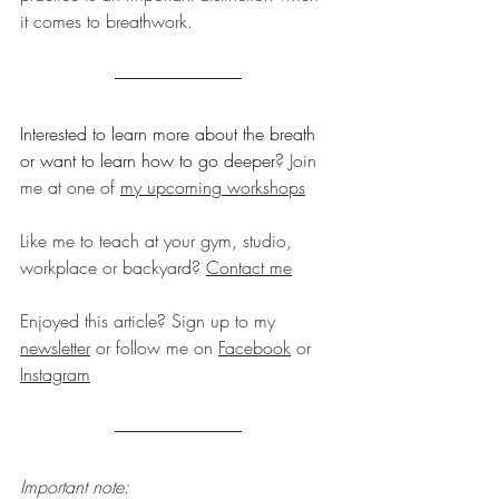
it comes to breathwork.
Interested to learn more about the breath 
or want to learn how to go deeper
? Join 
me at one of 
my upcoming workshops
Like me to teach at your gym, studio, 
workplace or backyard? 
Contact me
Enjoyed this article? Sign up to my 
newsletter
 or follow me on 
Facebook
 or 
Instagram
Important note: