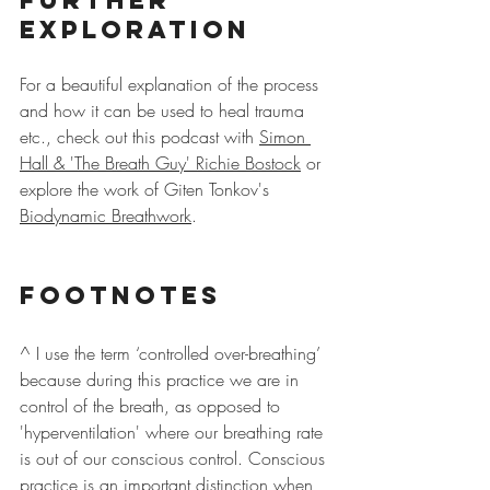
Exploration
For a beautiful explanation of the process 
and how it can be used to heal trauma 
etc., check out this podcast with 
Simon 
Hall & 'The Breath Guy' Richie Bostock
 or 
explore the work of Giten Tonkov's 
Biodynamic Breathwork
.
Footnotes
^ I use the term ‘controlled over-breathing’ 
because during this practice we are in 
control of the breath, as opposed to 
'hyperventilation' where our breathing rate 
is out of our conscious control. Conscious 
practice is an important distinction when 