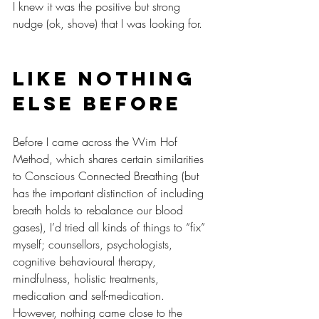
I knew it was the positive but strong 
nudge (ok, shove) that I was looking for.
Like nothing 
else before
Before I came across the Wim Hof 
Method, which shares certain similarities 
to Conscious Connected Breathing (but 
has the important distinction of including 
breath holds to rebalance our blood 
gases), I’d tried all kinds of things to “fix” 
myself; counsellors, psychologists, 
cognitive behavioural therapy, 
mindfulness, holistic treatments, 
medication and self-medication. 
However, nothing came close to the 