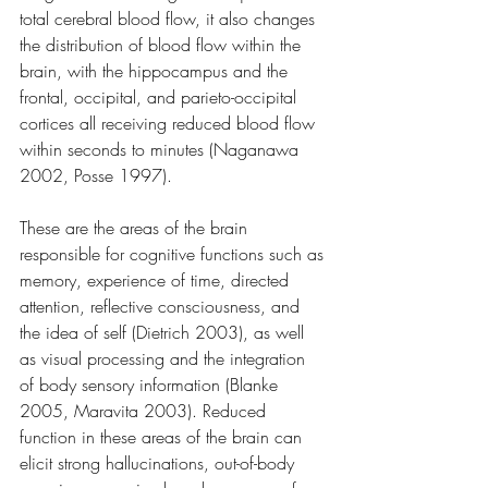
total cerebral blood flow, it also changes 
the distribution of blood flow within the 
brain, with the hippocampus and the 
frontal, occipital, and parieto-occipital 
cortices all receiving reduced blood flow 
within seconds to minutes (Naganawa 
2002, Posse 1997).
These are the areas of the brain 
responsible for cognitive functions such as 
memory, experience of time, directed 
attention, reflective consciousness, and 
the idea of self (Dietrich 2003), as well 
as visual processing and the integration 
of body sensory information (Blanke 
2005, Maravita 2003). Reduced 
function in these areas of the brain can 
elicit strong hallucinations, out-of-body 