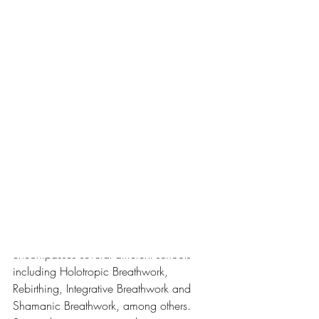
less than an hour before.
Such is the power (and beauty) of 
breathwork.
The breathing technique I was practicing 
is called Conscious Connected 
Breathing, a powerful technique, 
frequently paired with psychotherapy, as 
a way for a person to access blocked 
experiences and emotions or gain 
profound, lasting insights into their lives.
Conscious Connected Breathing 
encompasses several different schools 
including Holotropic Breathwork, 
Rebirthing, Integrative Breathwork and 
Shamanic Breathwork, among others. 