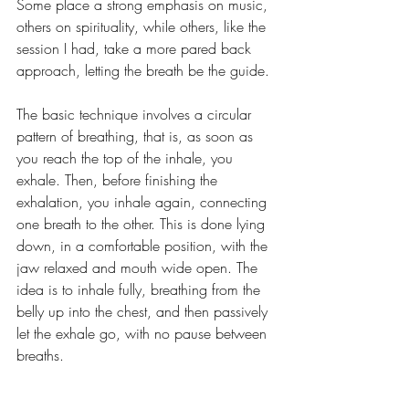
Some place a strong emphasis on music, 
others on spirituality, while others, like the 
session I had, take a more pared back 
approach, letting the breath be the guide.
The basic technique involves a circular 
pattern of breathing, that is, as soon as 
you reach the top of the inhale, you 
exhale. Then, before finishing the 
exhalation, you inhale again, connecting 
one breath to the other. This is done lying 
down, in a comfortable position, with the 
jaw relaxed and mouth wide open. The 
idea is to inhale fully, breathing from the 
belly up into the chest, and then passively 
let the exhale go, with no pause between 
breaths.