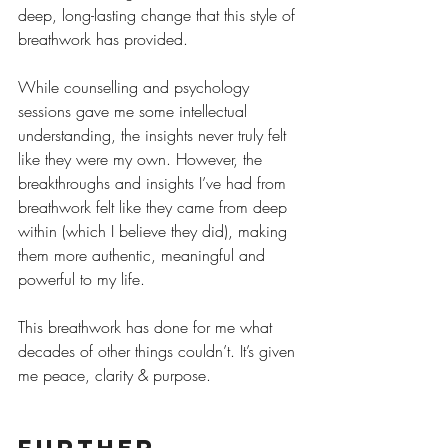
deep, long-lasting change that this style of 
breathwork has provided.
While counselling and psychology 
sessions gave me some intellectual 
understanding, the insights never truly felt 
like they were my own. However, the 
breakthroughs and insights I’ve had from 
breathwork felt like they came from deep 
within (which I believe they did), making 
them more authentic, meaningful and 
powerful to my life.
This breathwork has done for me what 
decades of other things couldn’t. It’s given 
me peace, clarity & purpose.
Further 