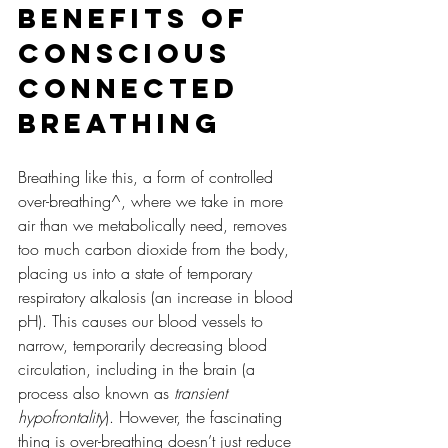
Benefits of 
Conscious 
Connected 
Breathing
Breathing like this, a form of controlled 
over-breathing^, where we take in more 
air than we metabolically need, removes 
too much carbon dioxide from the body, 
placing us into a state of temporary 
respiratory alkalosis (an increase in blood 
pH). This causes our blood vessels to 
narrow, temporarily decreasing blood 
circulation, including in the brain (a 
process also known as 
transient 
hypofrontality
). However, the fascinating 
thing is over-breathing doesn’t just reduce 