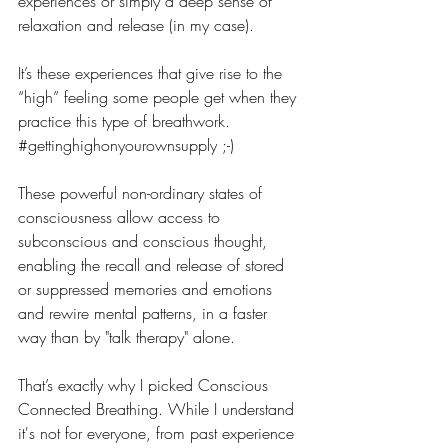
experiences or simply a deep sense of 
relaxation and release (in my case).
It’s these experiences that give rise to the 
“high” feeling some people get when they 
practice this type of breathwork. 
#gettinghighonyourownsupply
 ;-)
These powerful non-ordinary states of 
consciousness allow access to 
subconscious and conscious thought, 
enabling the recall and release of stored 
or suppressed memories and emotions 
and rewire mental patterns, in a faster 
way than by "talk therapy" alone.
That’s exactly why I picked Conscious 
Connected Breathing. While I understand 
it's not for everyone, from past experience 